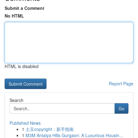
Submit a Comment
No HTML
HTML is disabled
Report Page
Search
Go
Published News
1
土豆copyright：新手指南
1
M3M Antalya Hills Gurgaon: A Luxurious Housin...