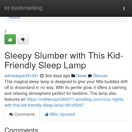
Home
ez-bookmarking
Togg
navi
Home
1
Sleepy Slumber with This Kid-
Friendly Sleep Lamp
adreawyps391091
364 days ago
News
Discuss
This magical sleep lamp is designed to give your little buddies drift
off to dreamland in no way. With its gentle glow, it offers a calming
and relaxing atmosphere perfect for bedtime. The lamp also
features an
https://mattieozpn280371.amoblog.com/cozy-nights-
with-this-kid-friendly-sleep-lamp-58185267
Comments
Who Upvoted
Comments