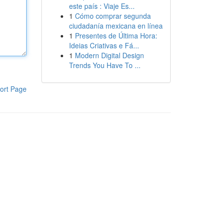
este país : Viaje Es...
1
Cómo comprar segunda
ciudadanía mexicana en línea
1
Presentes de Última Hora:
Ideias Criativas e Fá...
1
Modern Digital Design
Trends You Have To ...
ort Page