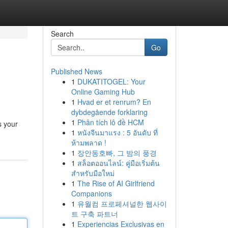
Search
Go
Published News
1
DUKATITOGEL: Your
Online Gaming Hub
1
Hvad er et renrum? En
dybdegående forklaring
1
Phân tích lô đề HCM
s your
1
หนังจีนมาแรง : 5 อันดับ ที่
ห้ามพลาด !
1
장안동호빠, 그 밤의 풍경
1
สล็อตออนไลน์: คู่มือเริ่มต้น
สำหรับมือใหม่
1
The Rise of AI Girlfriend
Companions
1
유월컴 프로페셔널한 웹사이
트 구축 파트너
1
Experiencias Exclusivas en