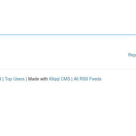
Rep
d
|
Top Users
| Made with
Kliqqi CMS
|
All RSS Feeds