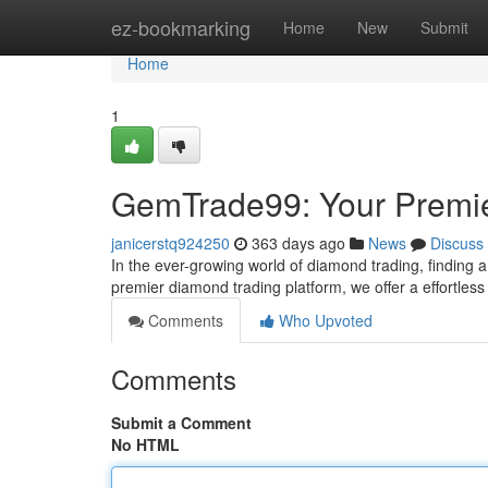
Home
ez-bookmarking
Home
New
Submit
Home
1
GemTrade99: Your Premie
janicerstq924250
363 days ago
News
Discuss
In the ever-growing world of diamond trading, finding 
premier diamond trading platform, we offer a effortles
Comments
Who Upvoted
Comments
Submit a Comment
No HTML