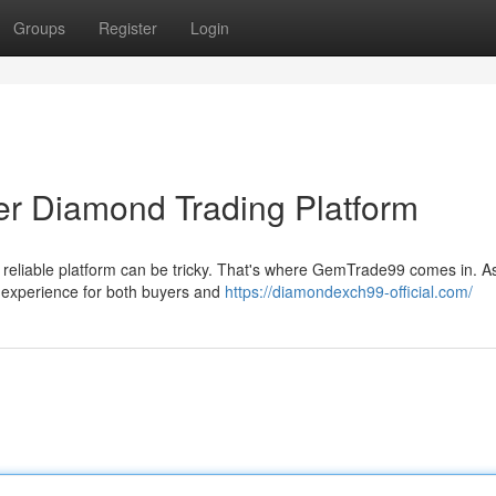
Groups
Register
Login
r Diamond Trading Platform
a reliable platform can be tricky. That's where GemTrade99 comes in. A
s experience for both buyers and
https://diamondexch99-official.com/