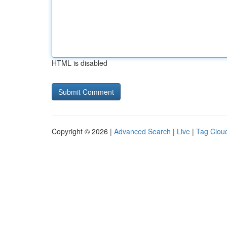
HTML is disabled
Copyright © 2026 |
Advanced Search
|
Live
|
Tag Clou