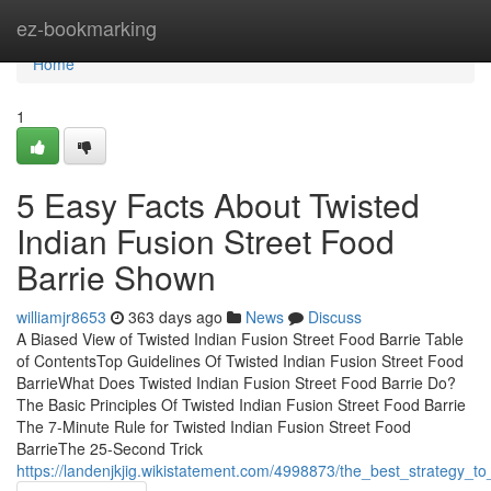
Home
ez-bookmarking
Home
1
5 Easy Facts About Twisted
Indian Fusion Street Food
Barrie Shown
williamjr8653
363 days ago
News
Discuss
A Biased View of Twisted Indian Fusion Street Food Barrie Table
of ContentsTop Guidelines Of Twisted Indian Fusion Street Food
BarrieWhat Does Twisted Indian Fusion Street Food Barrie Do?
The Basic Principles Of Twisted Indian Fusion Street Food Barrie
The 7-Minute Rule for Twisted Indian Fusion Street Food
BarrieThe 25-Second Trick
https://landenjkjig.wikistatement.com/4998873/the_best_strategy_to