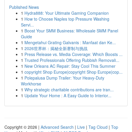
Published News
1
Hydra888: Your Ultimate Gaming Companion
1
How to Choose Naples top Pressure Washing
Servi...
1
Boost Your SMM Business: Wholesale SMM Panel
Guide
1
Mengetahui Grating Galvanis : Manfaat dan Ke...
1
2026世界杯：揭秘全新赛制与挑战
1
Press Release vs. Media Coverage: Which Boosts ...
1
Trusted Professionals Offering Rubbish Removali...
1
New Orleans AC Repair: Stay Cool This Summer
1
copyright Shop Europe|copyright Shop Europe|cop...
1
Polepalusa Dump Trailer: Your Heavy-Duty
Workhorse
1
Why strategic charitable contributions are tran...
1
Update Your Home : A Easy Guide to Interior...
Copyright © 2026 |
Advanced Search
|
Live
|
Tag Cloud
|
Top