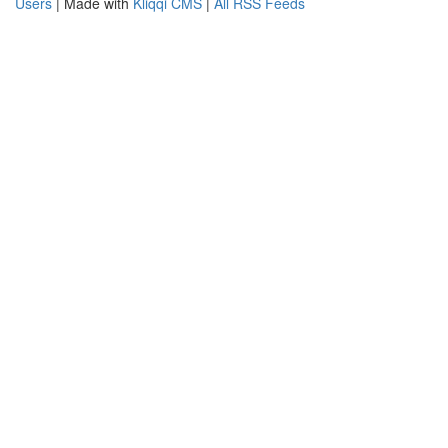
Users
| Made with
Kliqqi CMS
|
All RSS Feeds