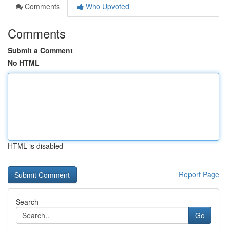
Comments
Who Upvoted
Comments
Submit a Comment
No HTML
HTML is disabled
Report Page
Search
Go