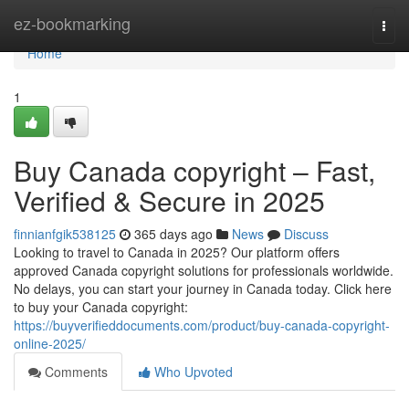
Home
ez-bookmarking
Togg
navi
Home
1
Buy Canada copyright – Fast,
Verified & Secure in 2025
finnianfgik538125
365 days ago
News
Discuss
Looking to travel to Canada in 2025? Our platform offers
approved Canada copyright solutions for professionals worldwide.
No delays, you can start your journey in Canada today. Click here
to buy your Canada copyright:
https://buyverifieddocuments.com/product/buy-canada-copyright-
online-2025/
Comments
Who Upvoted