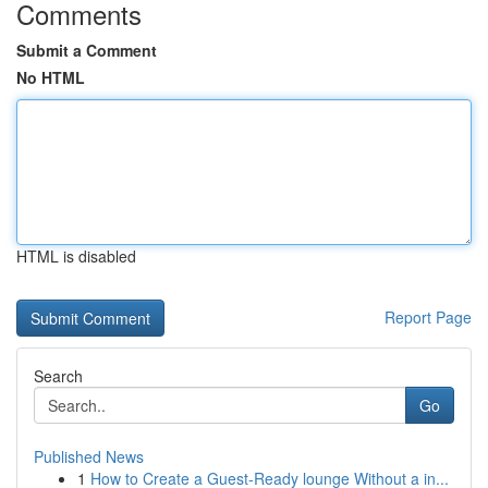
Comments
Submit a Comment
No HTML
HTML is disabled
Report Page
Search
Go
Published News
1
How to Create a Guest-Ready lounge Without a in...