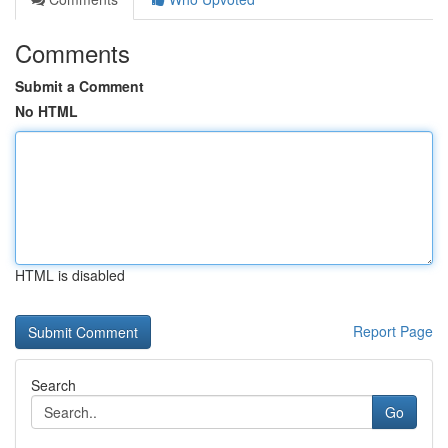
Comments
Submit a Comment
No HTML
HTML is disabled
Report Page
Search
Go