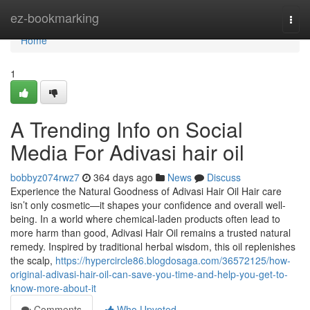
Home
ez-bookmarking
Togg
navi
Home
1
A Trending Info on Social
Media For Adivasi hair oil
bobbyz074rwz7
364 days ago
News
Discuss
Experience the Natural Goodness of Adivasi Hair Oil Hair care
isn’t only cosmetic—it shapes your confidence and overall well-
being. In a world where chemical-laden products often lead to
more harm than good, Adivasi Hair Oil remains a trusted natural
remedy. Inspired by traditional herbal wisdom, this oil replenishes
the scalp,
https://hypercircle86.blogdosaga.com/36572125/how-
original-adivasi-hair-oil-can-save-you-time-and-help-you-get-to-
know-more-about-it
Comments
Who Upvoted