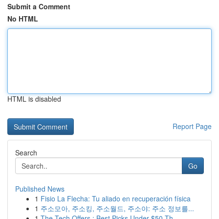
Submit a Comment
No HTML
HTML is disabled
Report Page
Search
Go
Published News
1
Fisio La Flecha: Tu aliado en recuperación física
1
주소모아, 주소킹, 주소월드, 주소야: 주소 정보를...
1
The Tech Offers : Best Picks Under $50 Th...