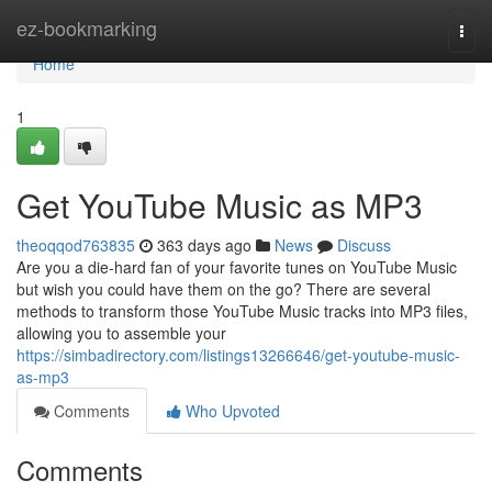
Home
ez-bookmarking
Togg
navi
Home
1
Get YouTube Music as MP3
theoqqod763835
363 days ago
News
Discuss
Are you a die-hard fan of your favorite tunes on YouTube Music
but wish you could have them on the go? There are several
methods to transform those YouTube Music tracks into MP3 files,
allowing you to assemble your
https://simbadirectory.com/listings13266646/get-youtube-music-
as-mp3
Comments
Who Upvoted
Comments