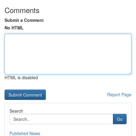
Comments
Submit a Comment
No HTML
HTML is disabled
Report Page
Search
Go
Published News