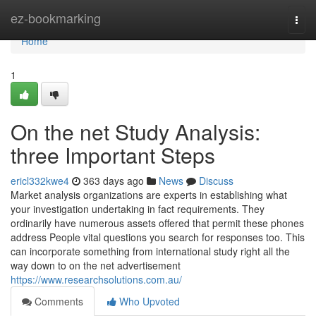
Home
ez-bookmarking
Togg
navi
Home
1
On the net Study Analysis:
three Important Steps
ericl332kwe4
363 days ago
News
Discuss
Market analysis organizations are experts in establishing what
your investigation undertaking in fact requirements. They
ordinarily have numerous assets offered that permit these phones
address People vital questions you search for responses too. This
can incorporate something from international study right all the
way down to on the net advertisement
https://www.researchsolutions.com.au/
Comments
Who Upvoted