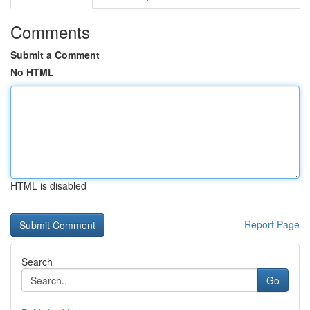
Comments
Submit a Comment
No HTML
HTML is disabled
Report Page
Search
Go