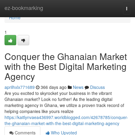
Home
ez-bookmarking
Togg
navi
Home
1
Conquer the Ghanaian Market
with the Best Digital Marketing
Agency
aprilhxlx771689
366 days ago
News
Discuss
Are you excited to skyrocket your business in the vibrant
Ghanaian market? Look no further! As the leading digital
marketing agency in Ghana, we utilize a proven track record of
helping companies like yours realize
https://kaitlynvaea436997.worldblogged.com/42678785/conquer-
the-ghanaian-market-with-the-best-digital-marketing-agency
Comments
Who Upvoted