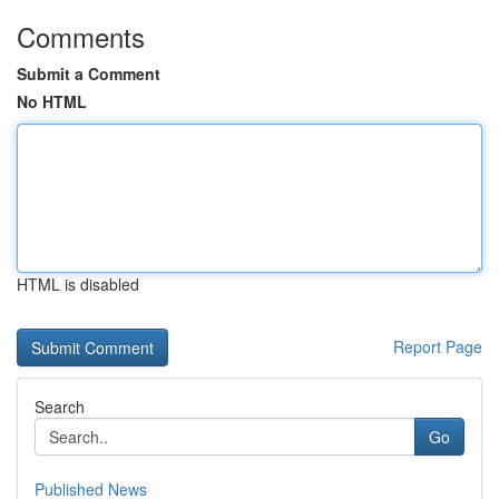
Comments
Submit a Comment
No HTML
HTML is disabled
Report Page
Search
Go
Published News