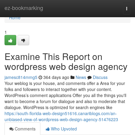
Home
ez-bookmarking
Togg
navi
Home
1
Examine This Report on
wordpress web design agency
jamesc814mmg5
364 days ago
News
Discuss
Your weblog is your house, and comments offer a Area for your
folks and followers to interact together with your content.
WordPress’s comment applications Offer you all the things you'll
want to become a forum for dialogue and also to moderate that
dialogue. WordPress is optimized for search engines like
https://south-florida-web-design51616.canariblogs.com/an-
unbiased-view-of-wordpress-web-design-agency-51476223
Comments
Who Upvoted