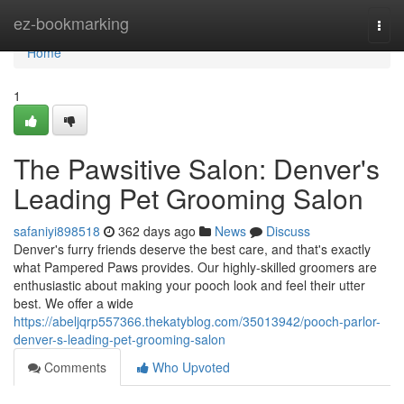
Home
ez-bookmarking
Togg
navi
Home
1
The Pawsitive Salon: Denver's
Leading Pet Grooming Salon
safaniyi898518
362 days ago
News
Discuss
Denver's furry friends deserve the best care, and that's exactly
what Pampered Paws provides. Our highly-skilled groomers are
enthusiastic about making your pooch look and feel their utter
best. We offer a wide
https://abeljqrp557366.thekatyblog.com/35013942/pooch-parlor-
denver-s-leading-pet-grooming-salon
Comments
Who Upvoted