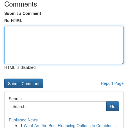
Comments
Submit a Comment
No HTML
HTML is disabled
Report Page
Search
Go
Published News
1
What Are the Best Financing Options to Combine ...