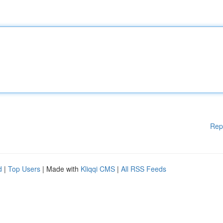
Rep
d
|
Top Users
| Made with
Kliqqi CMS
|
All RSS Feeds