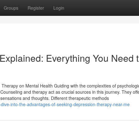
Groups
Register
Login
 Explained: Everything You Need 
Therapy on Mental Health Guiding with the complexities of psychologi
s. Counseling and therapy act as crucial sources in this journey. They off
sensations and thoughts. Different therapeutic methods
-dive-into-the-advantages-of-seeking-depression-therapy-near-me