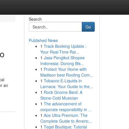
Search
Go
Published News
1
Track Booking Update :
to
Your Real-Time Rai...
1
Jasa Pengikut Shopee
Indonesia: Dorong Bis...
1
Protect Your Home with
Madison best Roofing Com...
cal
1
Tobacco E-Liquids in
er an
Larnaca: Your Guide to the...
1
Rock Gnome Bard: A
Stone-Cold Musician
1
The advancement of
corporate responsibility in ...
1
Ace Ultra Premium: The
Complete Guide to Americ...
1
Togel Boutique: Tutorial