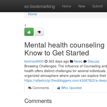
Home
ez-bookmarking
Home
New
Submit
Home
1
Mental health counseling
Know to Get Started
kevinao8900
363 days ago
News
Discuss
Browsing Challenges: The Influence of Counseling and 
health offers distinct challenges for several individual
organized atmosphere where people can explore their 
https://rafaelrozyl.theobloggers.com/43087822/a-deep
Comments
Who Upvoted
Comments