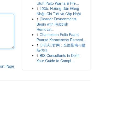
Utuh Paito Warna & Pre...
1
123b: Hướng Dẫn Đăng
Nhập Chi Tiết và Cập Nhật
1
Cleaner Environments
Begin with Rubbish
Removal...
1
Chameleon Folie Paars:
Paarse Keramische Ramenf...
1
OKCAO官网：全面指南与最
新信息
1
BIS Consultants in Delhi:
Your Guide to Compl...
ort Page