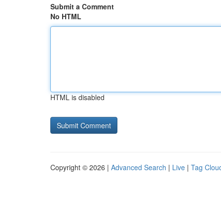
Submit a Comment
No HTML
HTML is disabled
Copyright © 2026 |
Advanced Search
|
Live
|
Tag Clou