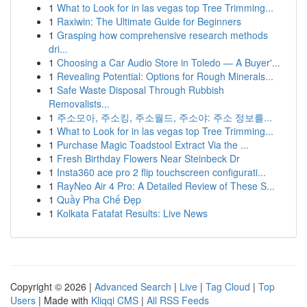
1
What to Look for in las vegas top Tree Trimming...
1
Raxiwin: The Ultimate Guide for Beginners
1
Grasping how comprehensive research methods
dri...
1
Choosing a Car Audio Store in Toledo — A Buyer'...
1
Revealing Potential: Options for Rough Minerals...
1
Safe Waste Disposal Through Rubbish
Removalists...
1
주소모아, 주소킹, 주소월드, 주소야: 주소 정보를...
1
What to Look for in las vegas top Tree Trimming...
1
Purchase Magic Toadstool Extract Via the ...
1
Fresh Birthday Flowers Near Steinbeck Dr
1
Insta360 ace pro 2 flip touchscreen configurati...
1
RayNeo Air 4 Pro: A Detailed Review of These S...
1
Quầy Pha Chế Đẹp
1
Kolkata Fatafat Results: Live News
Copyright © 2026 |
Advanced Search
|
Live
|
Tag Cloud
|
Top
Users
| Made with
Kliqqi CMS
|
All RSS Feeds