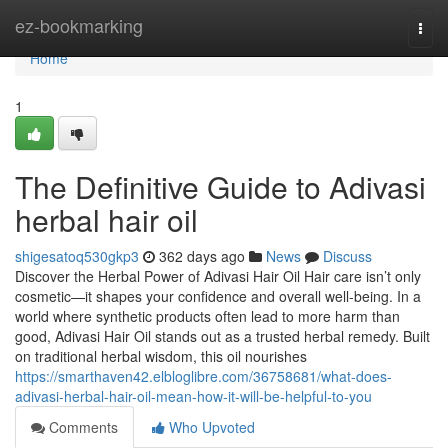
Home
ez-bookmarking
Togg
navi
Home
1
The Definitive Guide to Adivasi
herbal hair oil
shigesatoq530gkp3
362 days ago
News
Discuss
Discover the Herbal Power of Adivasi Hair Oil Hair care isn’t only
cosmetic—it shapes your confidence and overall well-being. In a
world where synthetic products often lead to more harm than
good, Adivasi Hair Oil stands out as a trusted herbal remedy. Built
on traditional herbal wisdom, this oil nourishes
https://smarthaven42.elbloglibre.com/36758681/what-does-
adivasi-herbal-hair-oil-mean-how-it-will-be-helpful-to-you
Comments
Who Upvoted