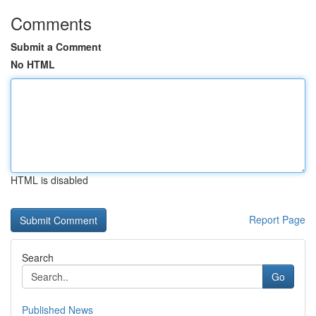
Comments
Submit a Comment
No HTML
HTML is disabled
Report Page
Search
Go
Published News