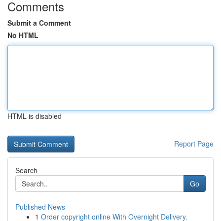
Comments
Submit a Comment
No HTML
HTML is disabled
Report Page
Search
Go
Published News
1
Order copyright online With Overnight Delivery.