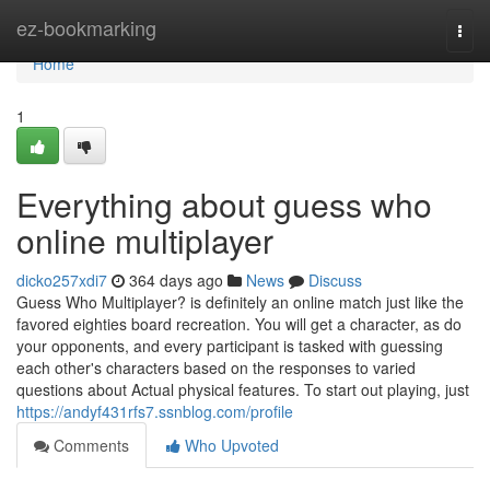
Home
ez-bookmarking
Togg
navi
Home
1
Everything about guess who
online multiplayer
dicko257xdi7
364 days ago
News
Discuss
Guess Who Multiplayer? is definitely an online match just like the
favored eighties board recreation. You will get a character, as do
your opponents, and every participant is tasked with guessing
each other's characters based on the responses to varied
questions about Actual physical features. To start out playing, just
https://andyf431rfs7.ssnblog.com/profile
Comments
Who Upvoted