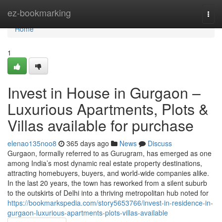
Home
ez-bookmarking
Togg
navi
Home
1
Invest in House in Gurgaon –
Luxurious Apartments, Plots &
Villas available for purchase
elenao135noo8
365 days ago
News
Discuss
Gurgaon, formally referred to as Gurugram, has emerged as one
among India’s most dynamic real estate property destinations,
attracting homebuyers, buyers, and world-wide companies alike.
In the last 20 years, the town has reworked from a silent suburb
to the outskirts of Delhi into a thriving metropolitan hub noted for
https://bookmarkspedia.com/story5653766/invest-in-residence-in-
gurgaon-luxurious-apartments-plots-villas-available