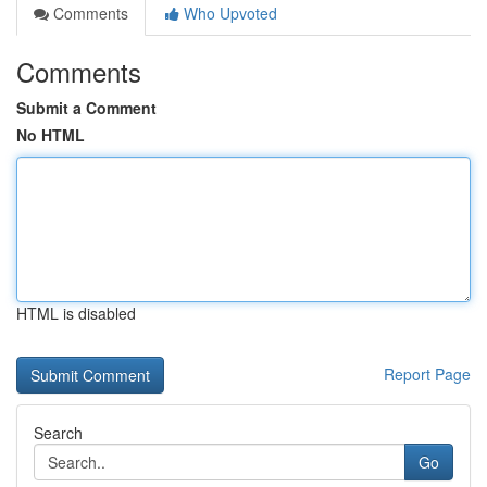
Comments
Who Upvoted
Comments
Submit a Comment
No HTML
HTML is disabled
Report Page
Search
Go