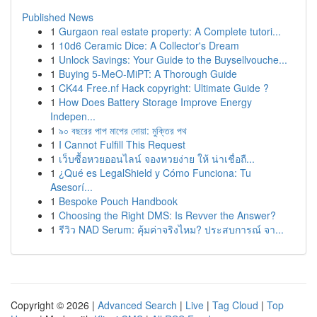
Published News
1
Gurgaon real estate property: A Complete tutori...
1
10d6 Ceramic Dice: A Collector's Dream
1
Unlock Savings: Your Guide to the Buysellvouche...
1
Buying 5-MeO-MiPT: A Thorough Guide
1
CK44 Free.nf Hack copyright: Ultimate Guide ?
1
How Does Battery Storage Improve Energy
Indepen...
1
৯০ বছরের পাপ মাপের দোয়া: মুক্তির পথ
1
I Cannot Fulfill This Request
1
เว็บซื้อหวยออนไลน์ จองหวยง่าย ให้ น่าเชื่อถื...
1
¿Qué es LegalShield y Cómo Funciona: Tu
Asesorí...
1
Bespoke Pouch Handbook
1
Choosing the Right DMS: Is Revver the Answer?
1
รีวิว NAD Serum: คุ้มค่าจริงไหม? ประสบการณ์ จา...
Copyright © 2026 |
Advanced Search
|
Live
|
Tag Cloud
|
Top