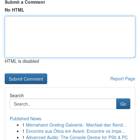
Submit a Comment
No HTML
HTML is disabled
Report Page
Search
Go
Published News
1
Memahami Grating Galvanis : Manfaat dan Kend...
1
Encontre sua Ótica em Avaré: Encontre os Impe...
1
Advanced Audio: The Console Device for PS5 & PC