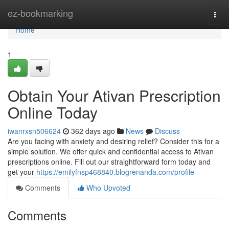
Home
ez-bookmarking
Togg
navi
Home
1
Obtain Your Ativan Prescription
Online Today
iwanrxsn506624
362 days ago
News
Discuss
Are you facing with anxiety and desiring relief? Consider this for a
simple solution. We offer quick and confidential access to Ativan
prescriptions online. Fill out our straightforward form today and
get your
https://emilyfnsp468840.blogrenanda.com/profile
Comments
Who Upvoted
Comments