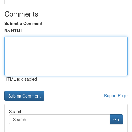
Comments
Submit a Comment
No HTML
HTML is disabled
Report Page
Search
Go