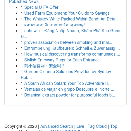
Published News
1
Special U-FA Offer
1
Used Farm Equipment: Your Guide to Savings
1
The Whiskey White Packed Within Bond: An Detail...
1
ผลบอลสด: อัปเดตสกอร์ล่าสุดทุกคู่!
1
nohuwin – Đăng Nhập Nhanh, Khám Phá Kho Game
Đ...
1
proven association between smoking and mal...
1
Entrümpelung Kaufbeuren: Schnell & Zuverlässig ...
1
How musical discovering transforms communities ...
1
Stylish Entryway Rugs for Each Entrance
1
商小信官网：安全吗？
1
Garden Cleanup Solutions Provided by Sydney
Rub...
1
A South African Safari: Your Top Adventure H...
1
Ventajas de viajar en grupo Descubre el Norte ...
1
Botanical extract powder for purposeful foods b...
Copyright © 2026 |
Advanced Search
|
Live
|
Tag Cloud
|
Top