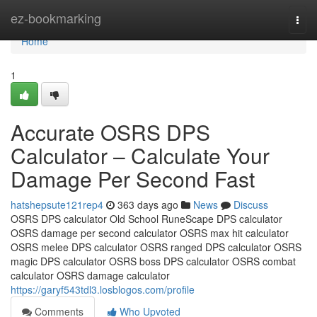
Home
ez-bookmarking
Togg
navi
Home
1
Accurate OSRS DPS
Calculator – Calculate Your
Damage Per Second Fast
hatshepsute121rep4
363 days ago
News
Discuss
OSRS DPS calculator Old School RuneScape DPS calculator
OSRS damage per second calculator OSRS max hit calculator
OSRS melee DPS calculator OSRS ranged DPS calculator OSRS
magic DPS calculator OSRS boss DPS calculator OSRS combat
calculator OSRS damage calculator
https://garyf543tdl3.losblogos.com/profile
Comments
Who Upvoted