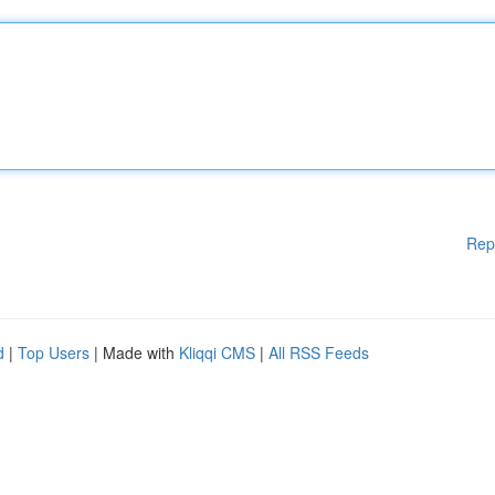
Rep
d
|
Top Users
| Made with
Kliqqi CMS
|
All RSS Feeds