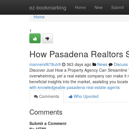
Home
ez-bookmarking
Home
New
Submit
Home
1
How Pasadena Realtors S
mannersf678utr8
363 days ago
News
Discuss
Discover Just How a Property Agency Can Streamline Y
overwhelming, yet a real estate company can make it m
beneficial insights into the market, assisting you locat
with-knowledgeable-pasadena-real-estate-agents
Comments
Who Upvoted
Comments
Submit a Comment