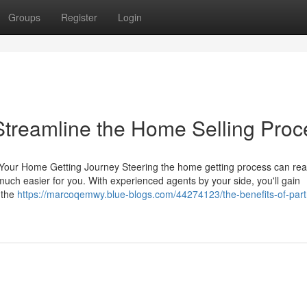
Groups
Register
Login
treamline the Home Selling Proc
our Home Getting Journey Steering the home getting process can real
uch easier for you. With experienced agents by your side, you'll gain
e the
https://marcoqemwy.blue-blogs.com/44274123/the-benefits-of-part