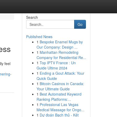
Search
Go
Published News
1
Bespoke Enamel Mugs by
ess
Our Company: Design ...
1
Manhattan Remodeling
Company for Residential Re...
1
Top IPTV France : Un
ly feel
Guide Ultime 2024
1
Ending a Gout Attack: Your
nering-
Quick Guide
1
Bitcoin Casinos in Canada:
Your Ultimate Guide
1
Best Automated Keyword
Ranking Platforms:...
1
Professional Las Vegas
Medical Massage for Ongo...
1
Dự đoán Bạch thủ - Kết