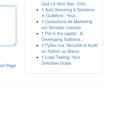
Quả Lô Hôm Nay: Chốt...
1
Auto Servicing & Solutions
in Guildford : Your...
1
Consultoria de Marketing
em Senador Canedo: ...
1
Pot in the capital : A
Developing Subterra...
1
PySec.ma: Sécurité et Audit
en Python au Maroc
1
Load Testing: Your
Definitive Guide
ort Page