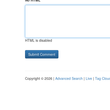
No HTML
HTML is disabled
Copyright © 2026 |
Advanced Search
|
Live
|
Tag Clou