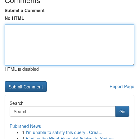
Submit a Comment
No HTML
HTML is disabled
Report Page
Search
Go
Published News
1
I'm unable to satisfy this query . Crea...
1
Finding the Right Financial Advisor in Sydney