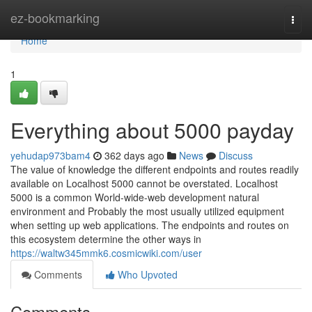
Home
ez-bookmarking
Togg
navi
Home
1
Everything about 5000 payday
yehudap973bam4
362 days ago
News
Discuss
The value of knowledge the different endpoints and routes readily
available on Localhost 5000 cannot be overstated. Localhost
5000 is a common World-wide-web development natural
environment and Probably the most usually utilized equipment
when setting up web applications. The endpoints and routes on
this ecosystem determine the other ways in
https://waltw345mmk6.cosmicwiki.com/user
Comments
Who Upvoted
Comments