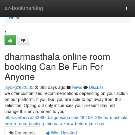
Home
ez-bookmarking
Togg
navi
Home
1
dharmasthala online room
booking Can Be Fun For
Anyone
jayoxgz632535
363 days ago
News
Discuss
we offer customized recommendations depending on your action
on our platform. If you like, you are able to opt away from this
selection. Opting-out only influences your present-day unit.
change this environment to your
https://ellacrxd543995.blogdosaga.com/30156136/dharmasthala-
online-room-booking-things-to-know-before-you-buy
Comments
Who Upvoted