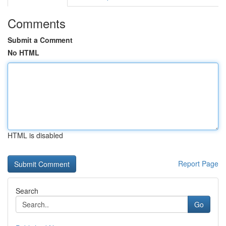
Comments
Submit a Comment
No HTML
HTML is disabled
Report Page
Search
Go