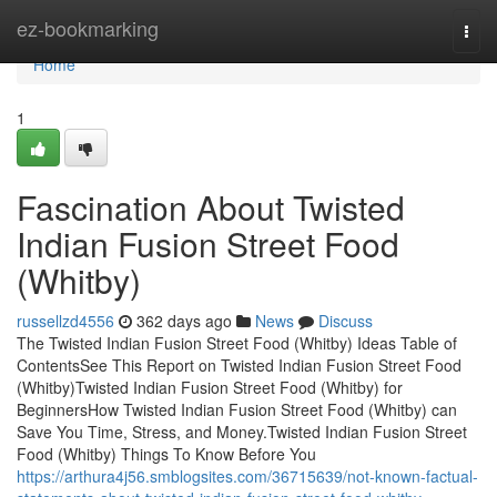
Home
ez-bookmarking
Togg
navi
Home
1
Fascination About Twisted
Indian Fusion Street Food
(Whitby)
russellzd4556
362 days ago
News
Discuss
The Twisted Indian Fusion Street Food (Whitby) Ideas Table of
ContentsSee This Report on Twisted Indian Fusion Street Food
(Whitby)Twisted Indian Fusion Street Food (Whitby) for
BeginnersHow Twisted Indian Fusion Street Food (Whitby) can
Save You Time, Stress, and Money.Twisted Indian Fusion Street
Food (Whitby) Things To Know Before You
https://arthura4j56.smblogsites.com/36715639/not-known-factual-