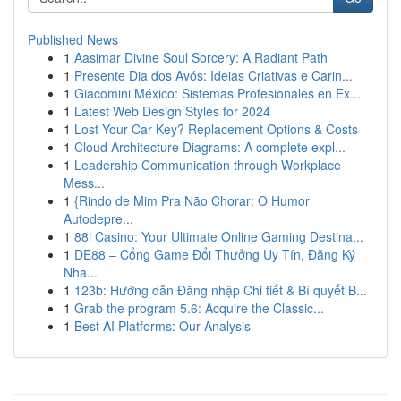
Published News
1
Aasimar Divine Soul Sorcery: A Radiant Path
1
Presente Dia dos Avós: Ideias Criativas e Carin...
1
Giacomini México: Sistemas Profesionales en Ex...
1
Latest Web Design Styles for 2024
1
Lost Your Car Key? Replacement Options & Costs
1
Cloud Architecture Diagrams: A complete expl...
1
Leadership Communication through Workplace
Mess...
1
{Rindo de Mim Pra Não Chorar: O Humor
Autodepre...
1
88i Casino: Your Ultimate Online Gaming Destina...
1
DE88 – Cổng Game Đổi Thưởng Uy Tín, Đăng Ký
Nha...
1
123b: Hướng dẫn Đăng nhập Chi tiết & Bí quyết B...
1
Grab the program 5.6: Acquire the Classic...
1
Best AI Platforms: Our Analysis