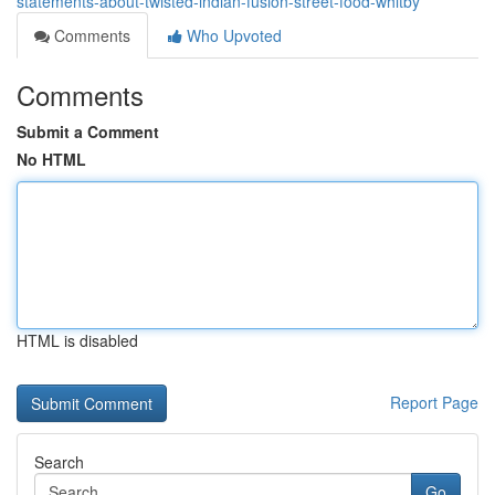
statements-about-twisted-indian-fusion-street-food-whitby
Comments
Who Upvoted
Comments
Submit a Comment
No HTML
HTML is disabled
Report Page
Search
Go