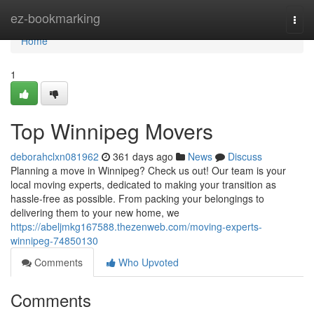
Home
ez-bookmarking
Togg
navi
Home
1
Top Winnipeg Movers
deborahclxn081962
361 days ago
News
Discuss
Planning a move in Winnipeg? Check us out! Our team is your
local moving experts, dedicated to making your transition as
hassle-free as possible. From packing your belongings to
delivering them to your new home, we
https://abeljmkg167588.thezenweb.com/moving-experts-
winnipeg-74850130
Comments
Who Upvoted
Comments