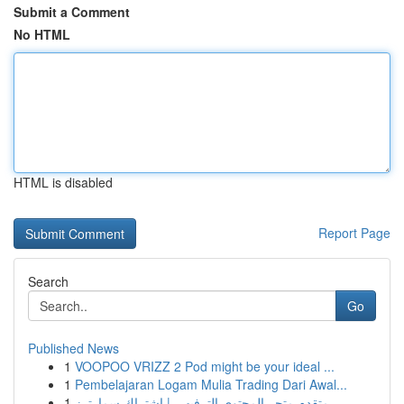
Submit a Comment
No HTML
HTML is disabled
Report Page
Search
Go
Published News
1
VOOPOO VRIZZ 2 Pod might be your ideal ...
1
Pembelajaran Logam Mulia Trading Dari Awal...
1
متقدم متجر المحتوى الترفيهي | اشتراك سمارترز