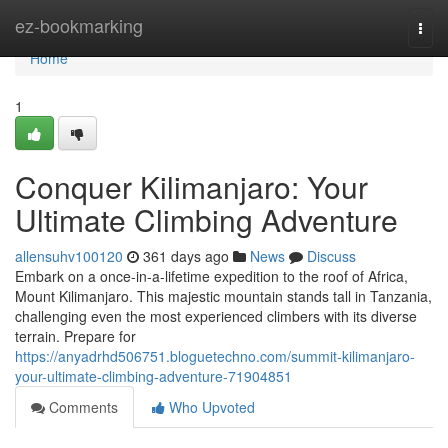
Home
ez-bookmarking
Togg
navi
Home
1
Conquer Kilimanjaro: Your
Ultimate Climbing Adventure
allensuhv100120
361 days ago
News
Discuss
Embark on a once-in-a-lifetime expedition to the roof of Africa,
Mount Kilimanjaro. This majestic mountain stands tall in Tanzania,
challenging even the most experienced climbers with its diverse
terrain. Prepare for
https://anyadrhd506751.bloguetechno.com/summit-kilimanjaro-
your-ultimate-climbing-adventure-71904851
Comments
Who Upvoted