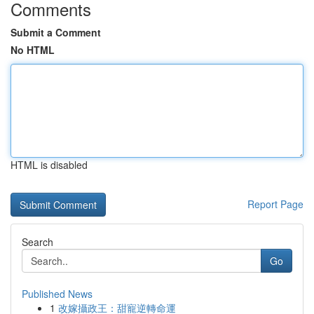
Comments
Submit a Comment
No HTML
HTML is disabled
Report Page
Search
Go
Published News
1
改嫁攝政王：甜寵逆轉命運