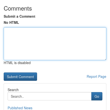
Comments
Submit a Comment
No HTML
HTML is disabled
Report Page
Search
Go
Published News