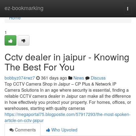
Home
ez-bookmarking
Togg
navi
Home
1
Cctv dealer in jaipur - Knowing
The Best For You
bobbyz074rwz7
361 days ago
News
Discuss
Top CCTV Camera Shop in Jaipur – CP Plus & Network IP
Camera Solutions In an age where security is essential, finding a
reliable CCTV camera dealer in Jaipur can make all the difference
in how effectively you protect your property. For homes, offices, or
warehouses, starting with quality cameras
https://megaportal75.blogpostie.com/57917293/the-most-spoken-
article-on-cctv-jaipur
Comments
Who Upvoted