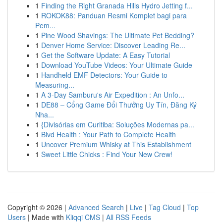
1
Finding the Right Granada Hills Hydro Jetting f...
1
ROKOK88: Panduan Resmi Komplet bagi para
Pem...
1
Pine Wood Shavings: The Ultimate Pet Bedding?
1
Denver Home Service: Discover Leading Re...
1
Get the Software Update: A Easy Tutorial
1
Download YouTube Videos: Your Ultimate Guide
1
Handheld EMF Detectors: Your Guide to
Measuring...
1
A 3-Day Samburu's Air Expedition : An Unfo...
1
DE88 – Cổng Game Đổi Thưởng Uy Tín, Đăng Ký
Nha...
1
{Divisórias em Curitiba: Soluções Modernas pa...
1
Blvd Health : Your Path to Complete Health
1
Uncover Premium Whisky at This Establishment
1
Sweet Little Chicks : Find Your New Crew!
Copyright © 2026 |
Advanced Search
|
Live
|
Tag Cloud
|
Top
Users
| Made with
Kliqqi CMS
|
All RSS Feeds