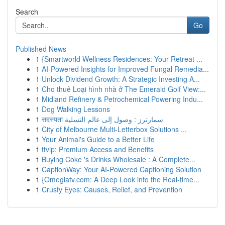
Search
Go
Published News
1
{Smartworld Wellness Residences: Your Retreat ...
1
AI-Powered Insights for Improved Fungal Remedia...
1
Unlock Dividend Growth: A Strategic Investing A...
1
Cho thuê Loại hình nhà ở The Emerald Golf View:...
1
Midland Refinery & Petrochemical Powering Indu...
1
Dog Walking Lessons
1
सदस्यता سمارترز : وصول إلى عالم التسلية
1
City of Melbourne Multi-Letterbox Solutions ...
1
Your Animal's Guide to a Better Life
1
ttvip: Premium Access and Benefits
1
Buying Coke 's Drinks Wholesale : A Complete...
1
CaptionWay: Your AI-Powered Captioning Solution
1
{Omeglatv.com: A Deep Look into the Real-time...
1
Crusty Eyes: Causes, Relief, and Prevention