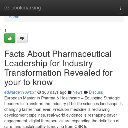
Home
ez-bookmarking
Togg
navi
Home
1
Facts About Pharmaceutical
Leadership for Industry
Transformation Revealed for
your to know
edwarde196wzb7
363 days ago
News
Discuss
European Master in Pharma & Healthcare – Equipping Strategic
Leaders to Transform the Industry {The life sciences landscape is
changing faster than ever. Precision medicine is redrawing
development pipelines, real-world evidence is reshaping payer
engagement, digital therapeutics are expanding the definition of
care, and sustainability is moving from CSR to