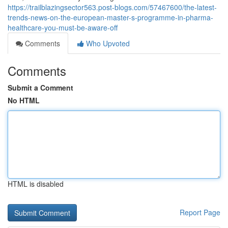
https://trailblazingsector563.post-blogs.com/57467600/the-latest-
trends-news-on-the-european-master-s-programme-in-pharma-
healthcare-you-must-be-aware-off
Comments
Who Upvoted
Comments
Submit a Comment
No HTML
HTML is disabled
Report Page