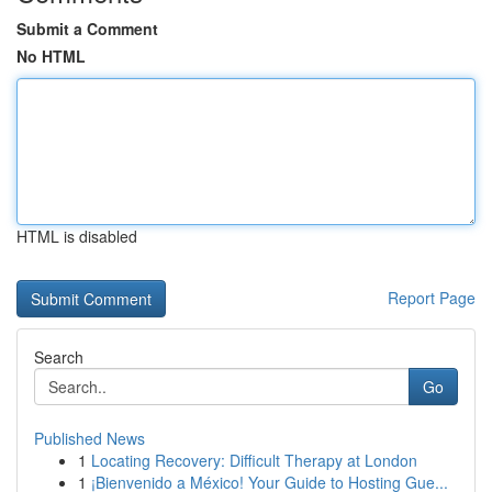
Submit a Comment
No HTML
HTML is disabled
Report Page
Search
Go
Published News
1
Locating Recovery: Difficult Therapy at London
1
¡Bienvenido a México! Your Guide to Hosting Gue...