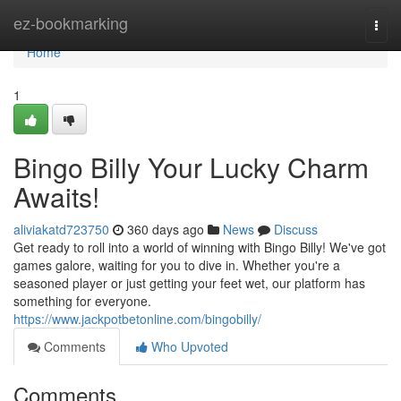
Home
ez-bookmarking
Togg
navi
Home
1
Bingo Billy Your Lucky Charm
Awaits!
aliviakatd723750
360 days ago
News
Discuss
Get ready to roll into a world of winning with Bingo Billy! We've got
games galore, waiting for you to dive in. Whether you're a
seasoned player or just getting your feet wet, our platform has
something for everyone.
https://www.jackpotbetonline.com/bingobilly/
Comments
Who Upvoted
Comments