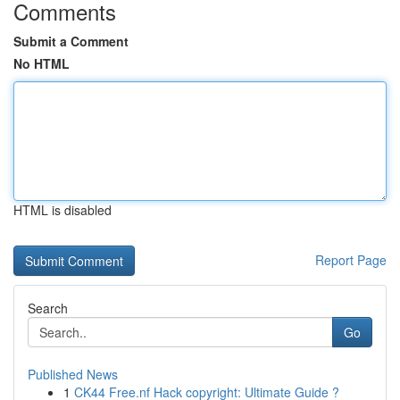
Comments
Submit a Comment
No HTML
HTML is disabled
Report Page
Search
Go
Published News
1
CK44 Free.nf Hack copyright: Ultimate Guide ?