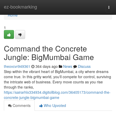
Home
ez-bookmarking
Togg
navi
Home
1
Command the Concrete
Jungle: BigMumbai Game
theovcvr949361
364 days ago
News
Discuss
Step within the vibrant heart of BigMumbai, a city where dreams
come true. In this gritty world, you'll compete for control, surviving
the intricate web of business. Every move counts as you rise
through the ranks,
https://sairarhlx334934.digitollblog.com/36405173/command-the-
concrete-jungle-bigmumbai-game
Comments
Who Upvoted