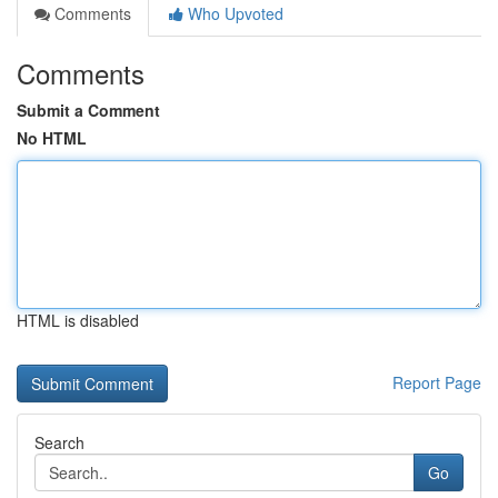
Comments
Who Upvoted
Comments
Submit a Comment
No HTML
HTML is disabled
Report Page
Search
Go