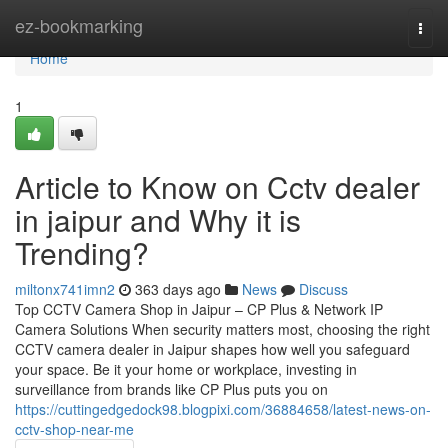
Home
ez-bookmarking
Togg
navi
Home
1
Article to Know on Cctv dealer
in jaipur and Why it is
Trending?
miltonx741imn2
363 days ago
News
Discuss
Top CCTV Camera Shop in Jaipur – CP Plus & Network IP
Camera Solutions When security matters most, choosing the right
CCTV camera dealer in Jaipur shapes how well you safeguard
your space. Be it your home or workplace, investing in
surveillance from brands like CP Plus puts you on
https://cuttingedgedock98.blogpixi.com/36884658/latest-news-on-
cctv-shop-near-me