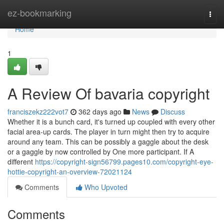
Home
ez-bookmarking
Togg
navi
Home
1
A Review Of bavaria copyright
franciszekz222vot7
362 days ago
News
Discuss
Whether it is a bunch card, it's turned up coupled with every other
facial area-up cards. The player in turn might then try to acquire
around any team. This can be possibly a gaggle about the desk
or a gaggle by now controlled by One more participant. If A
different
https://copyright-sign56799.pages10.com/copyright-eye-
hottie-copyright-an-overview-72021124
Comments
Who Upvoted
Comments