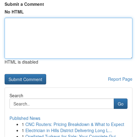
Submit a Comment
No HTML
HTML is disabled
Report Page
Search
Go
Published News
1
CNC Routers: Pricing Breakdown & What to Expect
1
Electrician in Hills District Delivering Long L...
1
Ocellated Turkeys for Sale: Your Complete Gui...