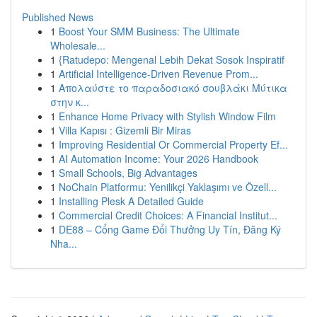
Published News
1
Boost Your SMM Business: The Ultimate
Wholesale...
1
{Ratudepo: Mengenal Lebih Dekat Sosok Inspiratif
1
Artificial Intelligence-Driven Revenue Prom...
1
Απολαύστε το παραδοσιακό σουβλάκι Μύτικα
στην κ...
1
Enhance Home Privacy with Stylish Window Film
1
Villa Kapısı : Gizemli Bir Miras
1
Improving Residential Or Commercial Property Ef...
1
AI Automation Income: Your 2026 Handbook
1
Small Schools, Big Advantages
1
NoChain Platformu: Yenilikçi Yaklaşımı ve Özell...
1
Installing Plesk A Detailed Guide
1
Commercial Credit Choices: A Financial Institut...
1
DE88 – Cổng Game Đổi Thưởng Uy Tín, Đăng Ký
Nha...