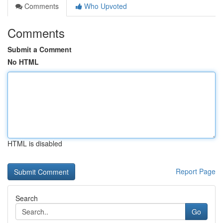
Comments
Who Upvoted
Comments
Submit a Comment
No HTML
HTML is disabled
Report Page
Search
Go