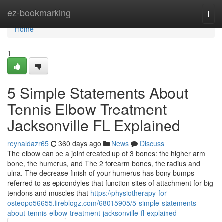
Home
ez-bookmarking
Togg
navi
Home
1
5 Simple Statements About
Tennis Elbow Treatment
Jacksonville FL Explained
reynaldazr65
360 days ago
News
Discuss
The elbow can be a joint created up of 3 bones: the higher arm
bone, the humerus, and The 2 forearm bones, the radius and
ulna. The decrease finish of your humerus has bony bumps
referred to as epicondyles that function sites of attachment for big
tendons and muscles that
https://physiotherapy-for-
osteopo56655.fireblogz.com/68015905/5-simple-statements-
about-tennis-elbow-treatment-jacksonville-fl-explained