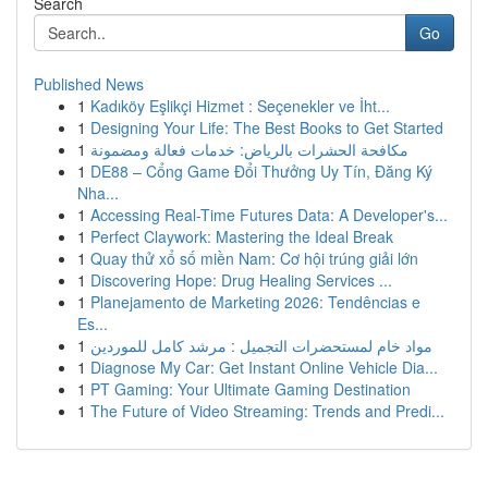
Search
Go
Published News
1
Kadıköy Eşlikçi Hizmet : Seçenekler ve İht...
1
Designing Your Life: The Best Books to Get Started
1
مكافحة الحشرات بالرياض: خدمات فعالة ومضمونة
1
DE88 – Cổng Game Đổi Thưởng Uy Tín, Đăng Ký
Nha...
1
Accessing Real-Time Futures Data: A Developer's...
1
Perfect Claywork: Mastering the Ideal Break
1
Quay thử xổ số miền Nam: Cơ hội trúng giải lớn
1
Discovering Hope: Drug Healing Services ...
1
Planejamento de Marketing 2026: Tendências e
Es...
1
مواد خام لمستحضرات التجميل : مرشد كامل للموردين
1
Diagnose My Car: Get Instant Online Vehicle Dia...
1
PT Gaming: Your Ultimate Gaming Destination
1
The Future of Video Streaming: Trends and Predi...