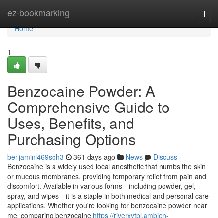
Home
ez-bookmarking
Togg
navi
Home
1
Benzocaine Powder: A
Comprehensive Guide to
Uses, Benefits, and
Purchasing Options
benjaminl469soh3
361 days ago
News
Discuss
Benzocaine is a widely used local anesthetic that numbs the skin
or mucous membranes, providing temporary relief from pain and
discomfort. Available in various forms—including powder, gel,
spray, and wipes—it is a staple in both medical and personal care
applications. Whether you're looking for benzocaine powder near
me, comparing benzocaine
https://riverxytpl.ambien-