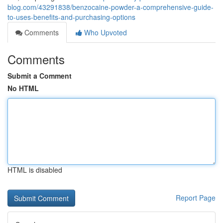
blog.com/43291838/benzocaine-powder-a-comprehensive-guide-
to-uses-benefits-and-purchasing-options
Comments
Who Upvoted
Comments
Submit a Comment
No HTML
HTML is disabled
Report Page