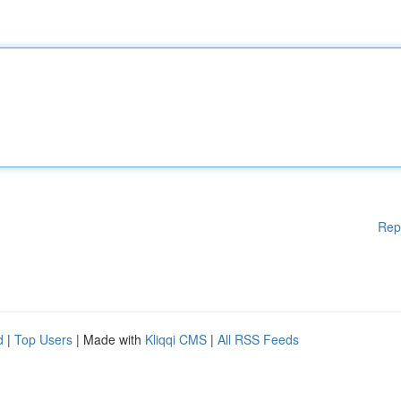
Rep
d
|
Top Users
| Made with
Kliqqi CMS
|
All RSS Feeds