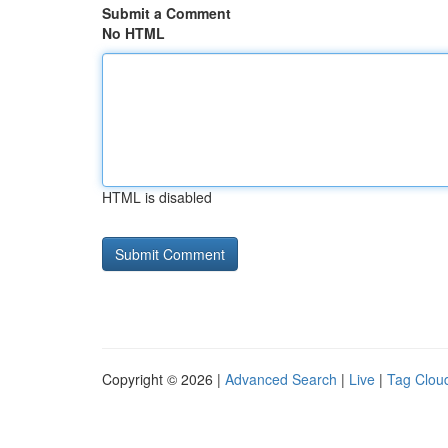
Submit a Comment
No HTML
HTML is disabled
Copyright © 2026 |
Advanced Search
|
Live
|
Tag Clou