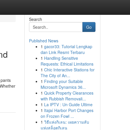
Search
Go
Published News
1
gacor33: Tutorial Lengkap
and
dan Link Resmi Terbaru
1
Handling Sensitive
Requests: Ethical Limitations
1
Chic Interactive Stations for
The City of An...
 pants
1
Finding your Suitable
. Whether
Microsoft Dynamics 36...
1
Quick Property Clearances
with Rubbish Removali...
1
La IPTV : Un Guide Ultime
1
Itajaí Harbor Port Changes
on Frozen Fowl ...
1
วิธีแห่งกิเลน: เผยความลับ
แห่งสล็อตกิเลน