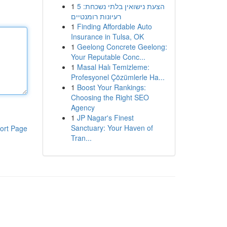
1
הצעת נישואין בלתי נשכחת: 5
רעיונות רומנטיים
1
Finding Affordable Auto
Insurance in Tulsa, OK
1
Geelong Concrete Geelong:
Your Reputable Conc...
1
Masal Halı Temizleme:
Profesyonel Çözümlerle Ha...
1
Boost Your Rankings:
Choosing the Right SEO
Agency
1
JP Nagar's Finest
Sanctuary: Your Haven of
ort Page
Tran...