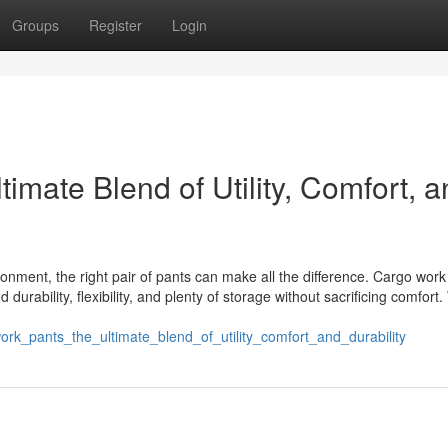
Groups
Register
Login
imate Blend of Utility, Comfort, 
nment, the right pair of pants can make all the difference. Cargo work
urability, flexibility, and plenty of storage without sacrificing comfort
ork_pants_the_ultimate_blend_of_utility_comfort_and_durability