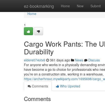
Home
ez-bookmarking
Home
New
Submit
Home
1
Cargo Work Pants: The Ult
Durability
eldere074otx6
361 days ago
News
Discuss
For anyone who works in a physically demanding enviro
have become a go-to choice for professionals who need d
you’re on a construction site, working in a warehouse,
https://archerhnsxc.mywikiparty.com/1695698/cargo_w
Comments
Who Upvoted
Comments