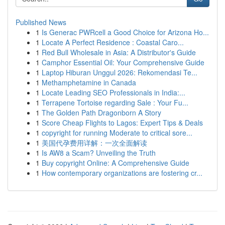
Published News
1
Is Generac PWRcell a Good Choice for Arizona Ho...
1
Locate A Perfect Residence : Coastal Caro...
1
Red Bull Wholesale in Asia: A Distributor's Guide
1
Camphor Essential Oil: Your Comprehensive Guide
1
Laptop Hiburan Unggul 2026: Rekomendasi Te...
1
Methamphetamine in Canada
1
Locate Leading SEO Professionals in India:...
1
Terrapene Tortoise regarding Sale : Your Fu...
1
The Golden Path Dragonborn A Story
1
Score Cheap Flights to Lagos: Expert Tips & Deals
1
copyright for running Moderate to critical sore...
1
美国代孕费用详解：一次全面解读
1
Is AW8 a Scam? Unveiling the Truth
1
Buy copyright Online: A Comprehensive Guide
1
How contemporary organizations are fostering cr...