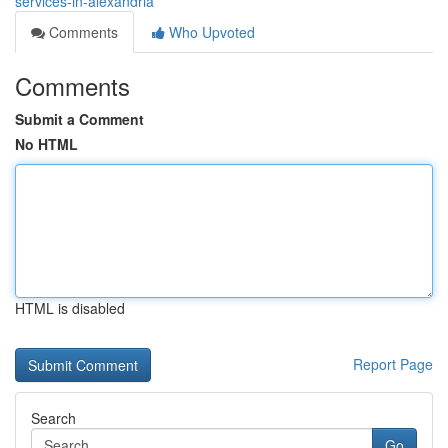
services-in-alexandria
Comments
Who Upvoted
Comments
Submit a Comment
No HTML
HTML is disabled
Report Page
Search
Go