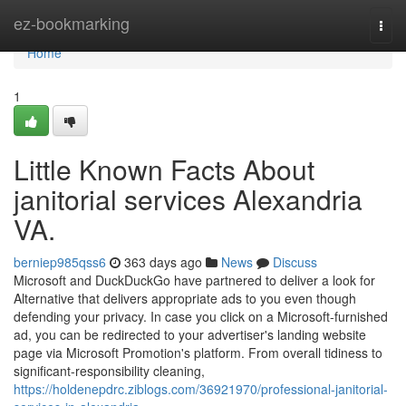
Home
ez-bookmarking
Togg
navi
Home
1
Little Known Facts About
janitorial services Alexandria
VA.
berniep985qss6
363 days ago
News
Discuss
Microsoft and DuckDuckGo have partnered to deliver a look for
Alternative that delivers appropriate ads to you even though
defending your privacy. In case you click on a Microsoft-furnished
ad, you can be redirected to your advertiser's landing website
page via Microsoft Promotion's platform. From overall tidiness to
significant-responsibility cleaning,
https://holdenepdrc.ziblogs.com/36921970/professional-janitorial-