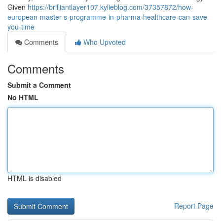
Given
https://brilliantlayer107.kylieblog.com/37357872/how-
european-master-s-programme-in-pharma-healthcare-can-save-
you-time
Comments
Who Upvoted
Comments
Submit a Comment
No HTML
HTML is disabled
Report Page