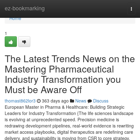
Home
ez-bookmarking
Togg
navi
Home
1
The Latest Trends News on the
Mastering Pharmaceutical
Industry Transformation you
Must be Aware Off
thomast862lor3
363 days ago
News
Discuss
European Master in Pharma & Healthcare: Building Strategic
Leaders for Industry Transformation {The life sciences landscape
is evolving at unprecedented speed. Precision medicine is
redrawing development pipelines, real-world evidence is rewriting
market access playbooks, digital therapeutics are redefining care
delivery, and sustainability is moving from CSR to core strategy.