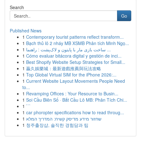
Search
Go
Published News
1
Contemporary tourist patterns reflect transform...
1
Bạch thủ lô 2 nháy MB XSMB Phân tích Minh Ngọ...
1
ساخت بازی مار با پایتون و لاک‌پشت : راهنما ...
1
Cómo evaluar bitácora digital y gestión de inci...
1
Best Shopify Website Setup Strategies for Small...
1
贏久娛樂城：最新遊戲推薦與玩法攻略
1
Top Global Virtual SIM for the iPhone 2026:...
1
Current Website Layout Movements People Need
to...
1
Revamping Offices : Your Resource to Busin...
1
Soi Cầu Biên Số · Bắt Cầu Lô MB: Phân Tích Chi...
1
```
1
car phoropter specifications how to read throug...
1
שחזור מידע מדיסק קשיח: המדריך המלא
1
청주출장샵, 솔직한 경험담과 팁