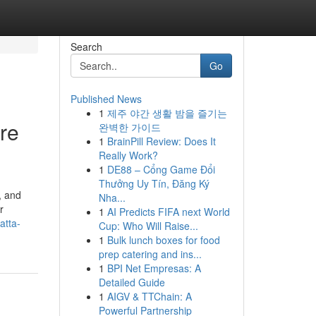
Search
Go
Published News
1
제주 야간 생활 밤을 즐기는
re
완벽한 가이드
1
BrainPill Review: Does It
Really Work?
1
DE88 – Cổng Game Đổi
Thưởng Uy Tín, Đăng Ký
, and
Nha...
r
1
AI Predicts FIFA next World
atta-
Cup: Who Will Raise...
1
Bulk lunch boxes for food
prep catering and ins...
1
BPI Net Empresas: A
Detailed Guide
1
AIGV & TTChain: A
Powerful Partnership