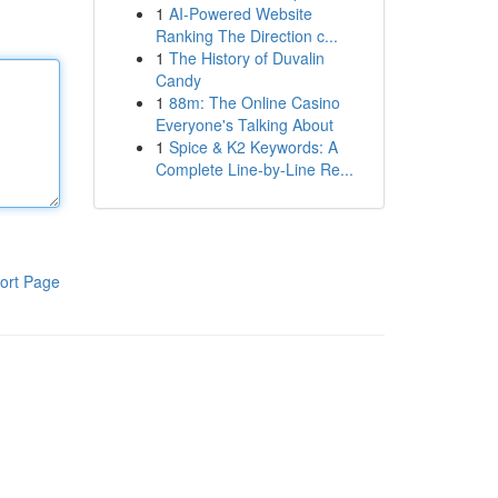
1
AI-Powered Website
Ranking The Direction c...
1
The History of Duvalin
Candy
1
88m: The Online Casino
Everyone's Talking About
1
Spice & K2 Keywords: A
Complete Line-by-Line Re...
ort Page