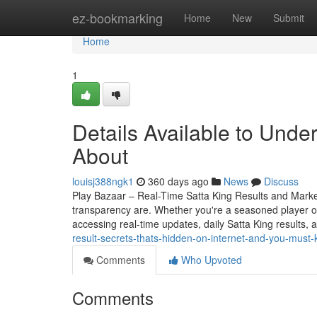
Home
ez-bookmarking
Home
New
Submit
Home
1
Details Available to Und
About
louisj388ngk1
360 days ago
News
Discuss
Play Bazaar – Real-Time Satta King Results and Mark
transparency are. Whether you're a seasoned player o
accessing real-time updates, daily Satta King results, 
result-secrets-thats-hidden-on-internet-and-you-must
Comments
Who Upvoted
Comments