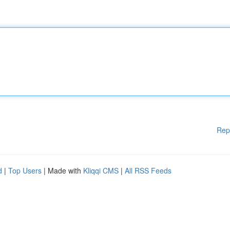
Rep
d
|
Top Users
| Made with
Kliqqi CMS
|
All RSS Feeds