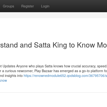
Groups
Register
Login
erstand and Satta King to Know Mo
et Updates Anyone who plays Satta knows how crucial accuracy, speed
r a curious newcomer, Play Bazaar has emerged as a go-to platform fo
and insights into
https://renownedmodule652.qodsblog.com/36795706/s
-know