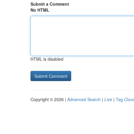
Submit a Comment
No HTML
HTML is disabled
Copyright © 2026 |
Advanced Search
|
Live
|
Tag Clou