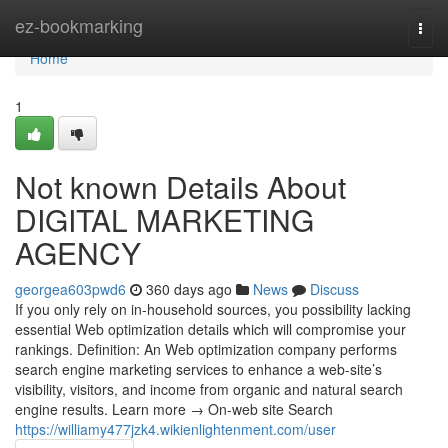
Home
ez-bookmarking
Togg
navi
Home
1
Not known Details About
DIGITAL MARKETING
AGENCY
georgea603pwd6
360 days ago
News
Discuss
If you only rely on in-household sources, you possibility lacking
essential Web optimization details which will compromise your
rankings. Definition: An Web optimization company performs
search engine marketing services to enhance a web-site’s
visibility, visitors, and income from organic and natural search
engine results. Learn more → On-web site Search
https://williamy477jzk4.wikienlightenment.com/user