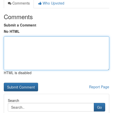
Comments
Who Upvoted
Comments
Submit a Comment
No HTML
HTML is disabled
Report Page
Search
Go