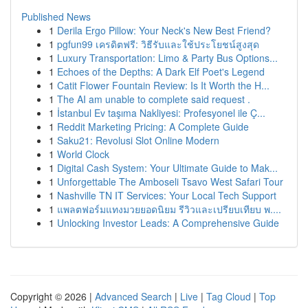
Published News
1
Derila Ergo Pillow: Your Neck's New Best Friend?
1
pgfun99 เครดิตฟรี: วิธีรับและใช้ประโยชน์สูงสุด
1
Luxury Transportation: Limo & Party Bus Options...
1
Echoes of the Depths: A Dark Elf Poet's Legend
1
Catit Flower Fountain Review: Is It Worth the H...
1
The AI am unable to complete said request .
1
İstanbul Ev taşıma Nakliyesi: Profesyonel ile Ç...
1
Reddit Marketing Pricing: A Complete Guide
1
Saku21: Revolusi Slot Online Modern
1
World Clock
1
Digital Cash System: Your Ultimate Guide to Mak...
1
Unforgettable The Amboseli Tsavo West Safari Tour
1
Nashville TN IT Services: Your Local Tech Support
1
แพลตฟอร์มแทงมวยยอดนิยม รีวิวและเปรียบเทียบ พ....
1
Unlocking Investor Leads: A Comprehensive Guide
Copyright © 2026 |
Advanced Search
|
Live
|
Tag Cloud
|
Top