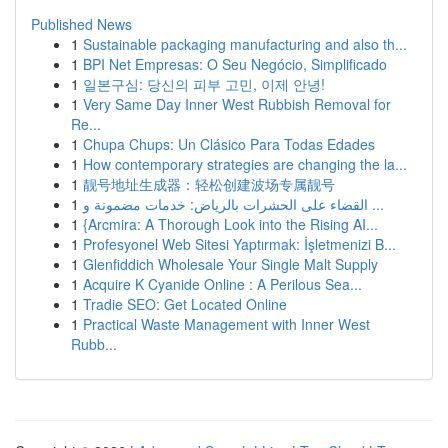
Published News
1
Sustainable packaging manufacturing and also th...
1
BPI Net Empresas: O Seu Negócio, Simplificado
1
일본구심: 당신의 피부 고민, 이제 안녕!
1
Very Same Day Inner West Rubbish Removal for
Re...
1
Chupa Chups: Un Clásico Para Todas Edades
1
How contemporary strategies are changing the la...
1
靓号地址生成器：轻松创建波场专属靓号
1
القضاء على الحشرات بالرياض: خدمات مضمونة و ...
1
{Arcmira: A Thorough Look into the Rising AI...
1
Profesyonel Web Sitesi Yaptırmak: İşletmenizi B...
1
Glenfiddich Wholesale Your Single Malt Supply
1
Acquire K Cyanide Online : A Perilous Sea...
1
Tradie SEO: Get Located Online
1
Practical Waste Management with Inner West
Rubb...