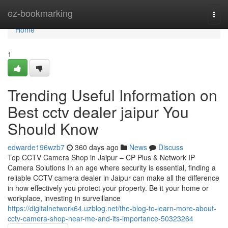
Home
ez-bookmarking
Togg
navi
Home
1
Trending Useful Information on
Best cctv dealer jaipur You
Should Know
edwarde196wzb7
360 days ago
News
Discuss
Top CCTV Camera Shop in Jaipur – CP Plus & Network IP
Camera Solutions In an age where security is essential, finding a
reliable CCTV camera dealer in Jaipur can make all the difference
in how effectively you protect your property. Be it your home or
workplace, investing in surveillance
https://digitalnetwork64.uzblog.net/the-blog-to-learn-more-about-
cctv-camera-shop-near-me-and-its-importance-50323264