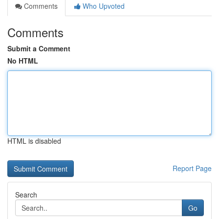
Comments
Who Upvoted
Comments
Submit a Comment
No HTML
HTML is disabled
Report Page
Search
Go