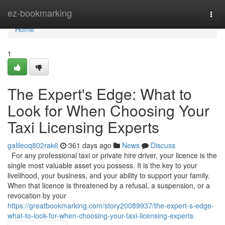
Home
ez-bookmarking
Togg
navi
Home
1
The Expert's Edge: What to
Look for When Choosing Your
Taxi Licensing Experts
galileoq802rak6
361 days ago
News
Discuss
For any professional taxi or private hire driver, your licence is the
single most valuable asset you possess. It is the key to your
livelihood, your business, and your ability to support your family.
When that licence is threatened by a refusal, a suspension, or a
revocation by your
https://greatbookmarking.com/story20089937/the-expert-s-edge-
what-to-look-for-when-choosing-your-taxi-licensing-experts