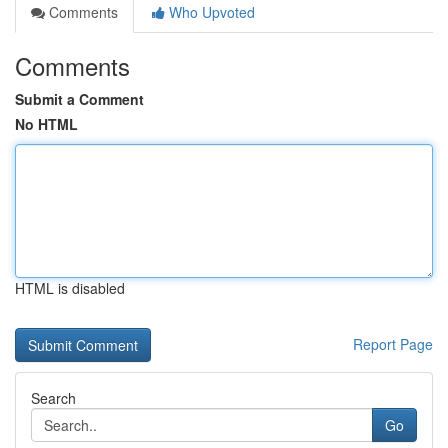
Comments
Who Upvoted
Comments
Submit a Comment
No HTML
HTML is disabled
Report Page
Search
Go