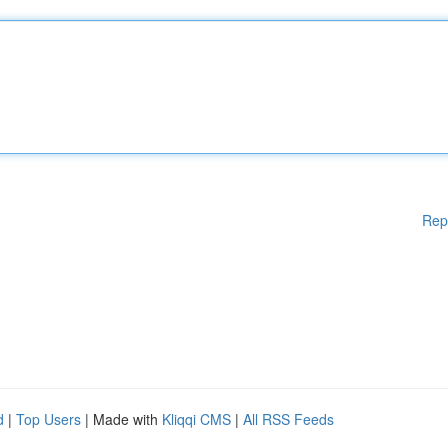
Rep
d
|
Top Users
| Made with
Kliqqi CMS
|
All RSS Feeds