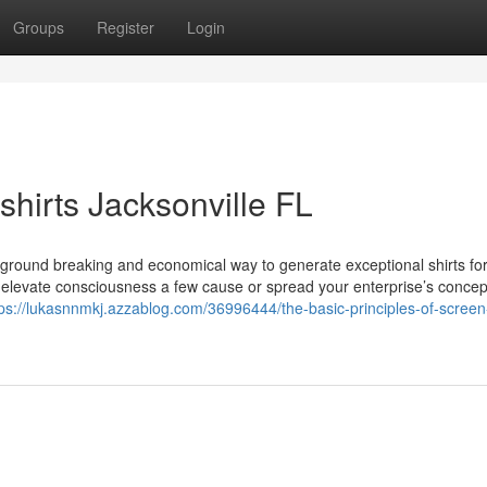
Groups
Register
Login
hirts Jacksonville FL
an ground breaking and economical way to generate exceptional shirts fo
to elevate consciousness a few cause or spread your enterprise’s concep
tps://lukasnnmkj.azzablog.com/36996444/the-basic-principles-of-screen