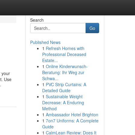
Search
Go
Published News
1
Refresh Homes with
Professional Deceased
Estate...
1
Online Kinderwunsch-
Beratung: Ihr Weg zur
r your
Schwa...
t. Use
1
PVC Strip Curtains: A
-
Detailed Guide
1
Sustainable Weight
Decrease: A Enduring
Method
1
Ambassador Hotel Brighton
1
7on7 Uniforms: A Complete
Guide
1
CalmLean Review: Does It