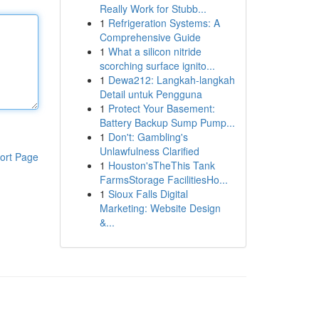
Really Work for Stubb...
1
Refrigeration Systems: A
Comprehensive Guide
1
What a silicon nitride
scorching surface ignito...
1
Dewa212: Langkah-langkah
Detail untuk Pengguna
1
Protect Your Basement:
Battery Backup Sump Pump...
1
Don't: Gambling's
Unlawfulness Clarified
ort Page
1
Houston'sTheThis Tank
FarmsStorage FacilitiesHo...
1
Sioux Falls Digital
Marketing: Website Design
&...