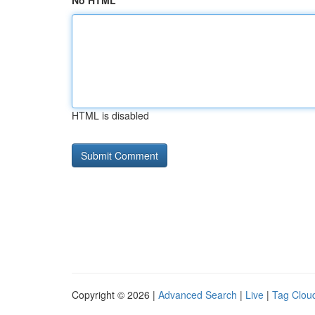
No HTML
HTML is disabled
Copyright © 2026 |
Advanced Search
|
Live
|
Tag Clou