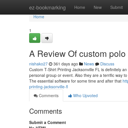
Home
ez-bookmarking
Home
New
Submit
Home
1
A Review Of custom polo s
nishako27
361 days ago
News
Discuss
Custom T-Shirt Printing Jacksonville FL is definitely 
personal group or event. Also they are a terrific way 
The essential software for some time and after that
ht
printing-jacksonville-fl
Comments
Who Upvoted
Comments
Submit a Comment