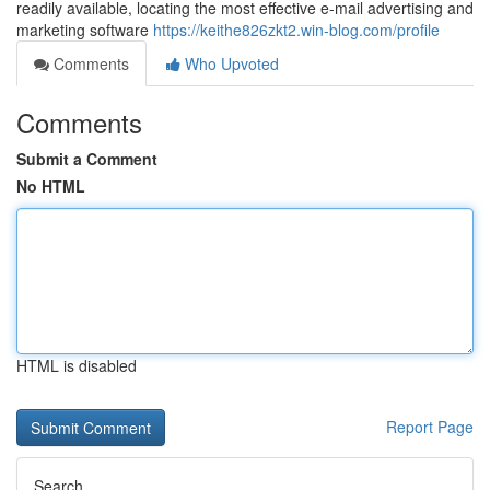
readily available, locating the most effective e-mail advertising and
marketing software
https://keithe826zkt2.win-blog.com/profile
Comments
Who Upvoted
Comments
Submit a Comment
No HTML
HTML is disabled
Report Page
Search