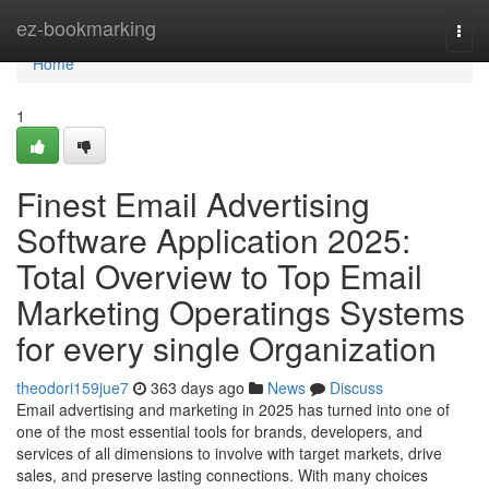
Home
ez-bookmarking
Togg
navi
Home
1
Finest Email Advertising
Software Application 2025:
Total Overview to Top Email
Marketing Operatings Systems
for every single Organization
theodori159jue7
363 days ago
News
Discuss
Email advertising and marketing in 2025 has turned into one of
one of the most essential tools for brands, developers, and
services of all dimensions to involve with target markets, drive
sales, and preserve lasting connections. With many choices