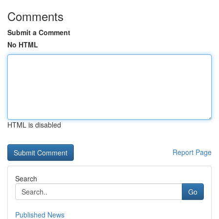
Comments
Submit a Comment
No HTML
HTML is disabled
Report Page
Search
Go
Published News