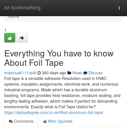
Home
ez-bookmarking
Togg
navi
Home
1
Everything You have to know
About Foil Tape
erasmusk111opl6
360 days ago
News
Discuss
Foil tape is a versatile adhesive Resolution used in HVAC
systems, insulation assignments, electrical work, and numerous
industrial programs. Made which has a durable aluminum
backing, foil tape provides heat resistance, moisture sealing, and
lengthy-lasting adhesion, which makes it perfect for demanding
environments. Exactly what is Foil Tape Useful for?
https://alphadegree.com/ul-certified-aluminum-foil-tape/
Comments
Who Upvoted