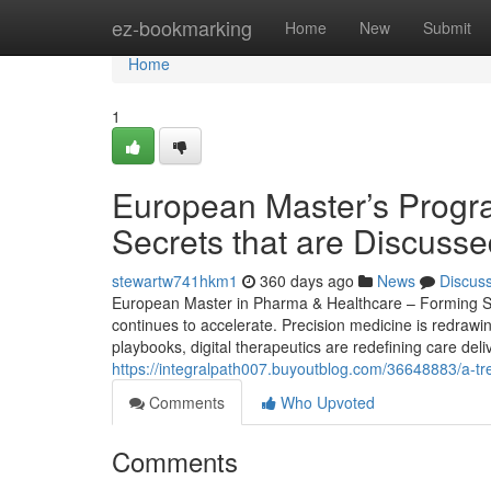
Home
ez-bookmarking
Home
New
Submit
Home
1
European Master’s Progr
Secrets that are Discuss
stewartw741hkm1
360 days ago
News
Discus
European Master in Pharma & Healthcare – Forming Str
continues to accelerate. Precision medicine is redrawi
playbooks, digital therapeutics are redefining care deli
https://integralpath007.buyoutblog.com/36648883/a-t
Comments
Who Upvoted
Comments