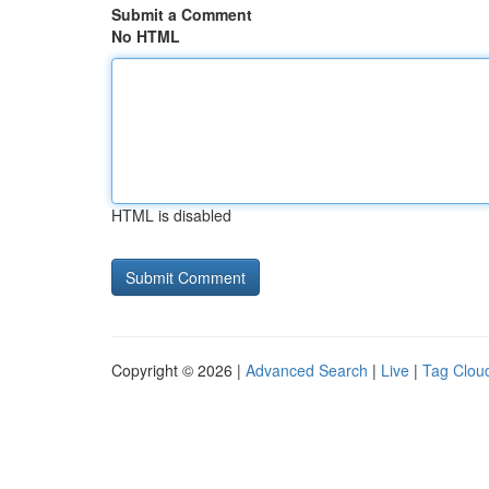
Submit a Comment
No HTML
HTML is disabled
Copyright © 2026 |
Advanced Search
|
Live
|
Tag Clou