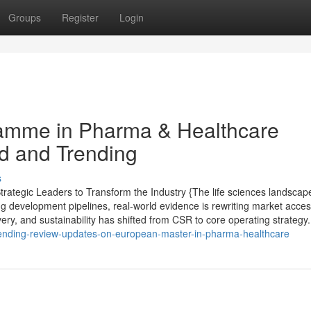
Groups
Register
Login
amme in Pharma & Healthcare
ed and Trending
s
ategic Leaders to Transform the Industry {The life sciences landscap
ng development pipelines, real-world evidence is rewriting market acce
very, and sustainability has shifted from CSR to core operating strategy.
rending-review-updates-on-european-master-in-pharma-healthcare