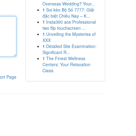
Overseas Wedding? Your...
1
Soi kèo Bộ Số 7777: Giải
đặc biệt Chiều Nay – K...
1
Insta360 ace Professional
two flip touchscreen ...
1
Unveiling the Mysteries of
XXX
1
Detailed Site Examination:
Significant R...
1
The Finest Wellness
Centers: Your Relaxation
Oasis
ort Page