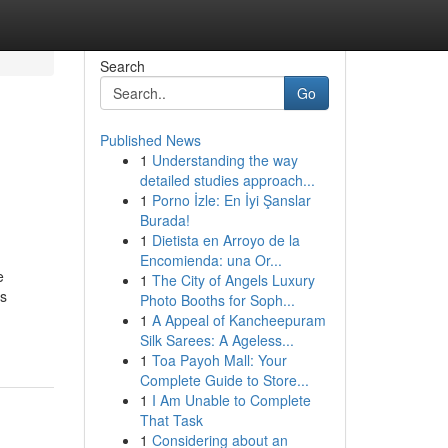
Search
Go
Published News
1
Understanding the way
detailed studies approach...
1
Porno İzle: En İyi Şanslar
Burada!
1
Dietista en Arroyo de la
Encomienda: una Or...
e
1
The City of Angels Luxury
ss
Photo Booths for Soph...
1
A Appeal of Kancheepuram
Silk Sarees: A Ageless...
1
Toa Payoh Mall: Your
Complete Guide to Store...
1
I Am Unable to Complete
That Task
1
Considering about an