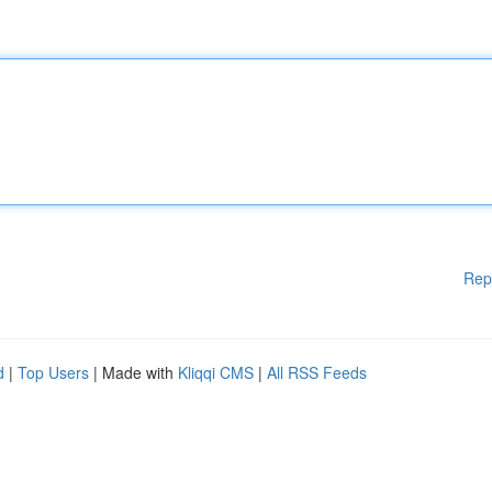
Rep
d
|
Top Users
| Made with
Kliqqi CMS
|
All RSS Feeds