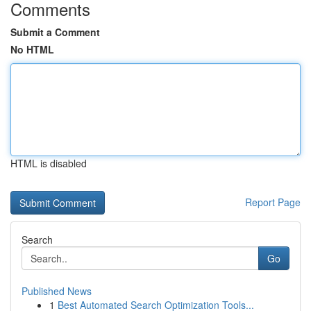
Comments
Submit a Comment
No HTML
HTML is disabled
Report Page
Search
Go
Published News
1
Best Automated Search Optimization Tools...