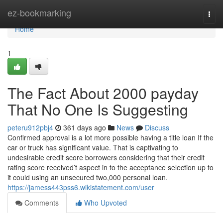
Home
ez-bookmarking
Togg
navi
Home
1
The Fact About 2000 payday
That No One Is Suggesting
peteru912pbj4
361 days ago
News
Discuss
Confirmed approval is a lot more possible having a title loan If the
car or truck has significant value. That is captivating to
undesirable credit score borrowers considering that their credit
rating score received’t aspect in to the acceptance selection up to
it could using an unsecured two,000 personal loan.
https://jamess443pss6.wikistatement.com/user
Comments
Who Upvoted