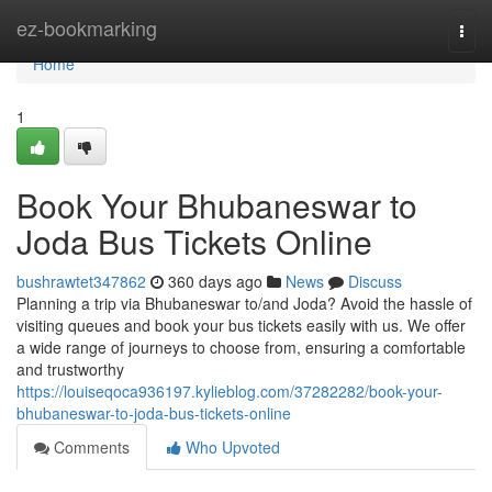
Home
ez-bookmarking
Togg
navi
Home
1
Book Your Bhubaneswar to
Joda Bus Tickets Online
bushrawtet347862
360 days ago
News
Discuss
Planning a trip via Bhubaneswar to/and Joda? Avoid the hassle of
visiting queues and book your bus tickets easily with us. We offer
a wide range of journeys to choose from, ensuring a comfortable
and trustworthy
https://louiseqoca936197.kylieblog.com/37282282/book-your-
bhubaneswar-to-joda-bus-tickets-online
Comments
Who Upvoted