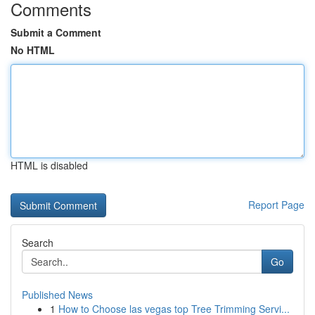
Comments
Submit a Comment
No HTML
HTML is disabled
Report Page
Search
Go
Published News
1
How to Choose las vegas top Tree Trimming Servi...