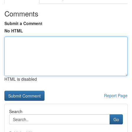
Comments
Submit a Comment
No HTML
HTML is disabled
Report Page
Search
Go