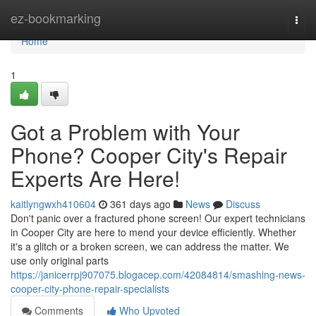
Home
ez-bookmarking
Togg
navi
Home
1
Got a Problem with Your
Phone? Cooper City's Repair
Experts Are Here!
kaitlyngwxh410604
361 days ago
News
Discuss
Don't panic over a fractured phone screen! Our expert technicians
in Cooper City are here to mend your device efficiently. Whether
it's a glitch or a broken screen, we can address the matter. We
use only original parts
https://janicerrpj907075.blogacep.com/42084814/smashing-news-
cooper-city-phone-repair-specialists
Comments
Who Upvoted