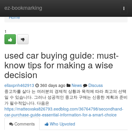
Home
ez-bookmarking
Togg
navi
Home
1
used car buying guide: must-
know tips for making a wise
decision
ellaxpnh462913
360 days ago
News
Discuss
중고차를 살다 는 여러분의 경제적 상황과 목적에 따라 최고의 선택
일 수 있습니다. 그러나 성공적인 중고차 구매는 신중한 계획과 준비
가 필수적입니다. 다음은
https://matteoxsks826793.eedblog.com/36764798/secondhand-
car-purchase-guide-essential-information-for-a-smart-choice
Comments
Who Upvoted