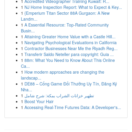
1
Accredited Videographer Training Kuwait: R...
1
NJ Home Inspection Report: What to Expect & Key...
1
{Emperium Titan Sector 88A Gurgaon: A New
Landm...
1
A Essential Resource: Top-Rated Community
Busin...
1
Attaining Greater Home Value with a Castle Hill...
1
Navigating Psychological Evaluations in California
1
Contractor Businesses Near Me the Riyadh Reg...
1
Transferir Saldo Neteller para copyright: Guia ...
1
88m: What You Need to Know About This Online
Ca...
1
How modern approaches are changing the
landscap...
1
DE88 – Cổng Game Đổi Thưởng Uy Tín, Đăng Ký
Nha...
1
تطهير خزانات الشراب بمكة: شرح شامل
1
Boost Your Hair
1
Accessing Real-Time Futures Data: A Developer's...