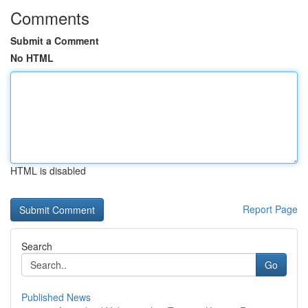
Comments
Submit a Comment
No HTML
HTML is disabled
Report Page
Search
Go
Published News