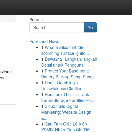
Search
Go
Published News
1
What a silicon nitride
scorching surface ignito...
1
Dewa212: Langkah-langkah
Detail untuk Pengguna
1
Protect Your Basement:
tazione.
Battery Backup Sump Pump...
1
Don't: Gambling's
Unlawfulness Clarified
1
Houston'sTheThis Tank
FarmsStorage FacilitiesHo...
1
Sioux Falls Digital
Marketing: Website Design
&...
1
Cầu Tam Giác Lô Xiên
XSMB: Nhận Định Chi Tiết ...