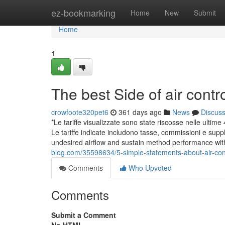
Home
ez-bookmarking
Home
New
Submit
Home
1
The best Side of air cont
crowfoote320pet6
361 days ago
News
Discus
*Le tariffe visualizzate sono state riscosse nelle ulti
Le tariffe indicate includono tasse, commissioni e supplementi. بطاقة العربية للطيران بلاتينوم الائتمانية تذكرتك لمزي
undesired airflow and sustain method performance w
blog.com/35598634/5-simple-statements-about-air-con
Comments
Who Upvoted
Comments
Submit a Comment