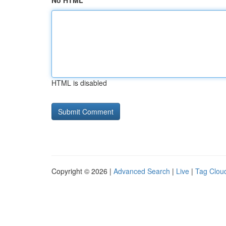
No HTML
HTML is disabled
Copyright © 2026 |
Advanced Search
|
Live
|
Tag Clou