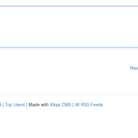
Rep
d
|
Top Users
| Made with
Kliqqi CMS
|
All RSS Feeds