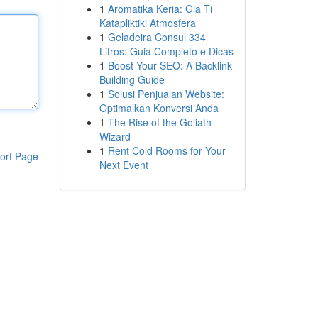
1
Aromatika Keria: Gia Ti
Katapliktiki Atmosfera
1
Geladeira Consul 334
Litros: Guia Completo e Dicas
1
Boost Your SEO: A Backlink
Building Guide
1
Solusi Penjualan Website:
Optimalkan Konversi Anda
1
The Rise of the Goliath
Wizard
1
Rent Cold Rooms for Your
ort Page
Next Event