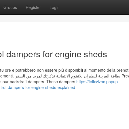
Groups
Register
Login
rol dampers for engine sheds
s
me 48 ore e potrebbero non essere più disponibili al momento della preno
د من السفر Prevent
ith our backdraft dampers. These dampers
https://felixvlzoc.popup-
trol-dampers-for-engine-sheds-explained