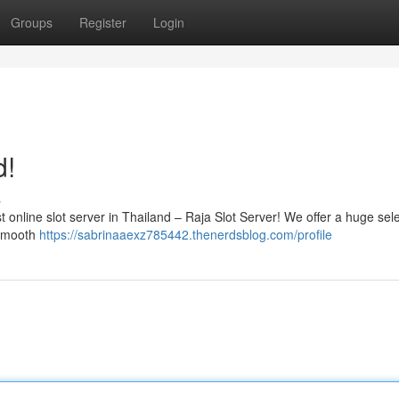
Groups
Register
Login
d!
s
t online slot server in Thailand – Raja Slot Server! We offer a huge sele
 smooth
https://sabrinaaexz785442.thenerdsblog.com/profile