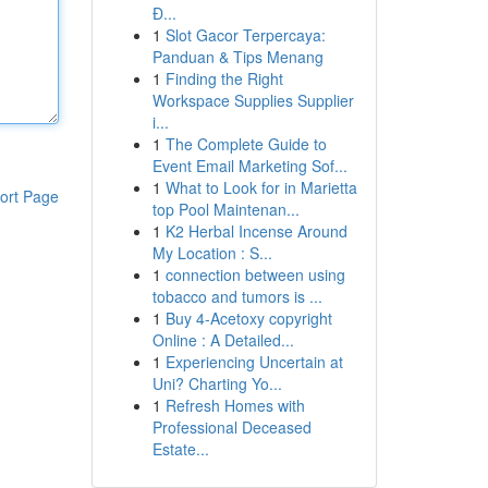
Đ...
1
Slot Gacor Terpercaya:
Panduan & Tips Menang
1
Finding the Right
Workspace Supplies Supplier
i...
1
The Complete Guide to
Event Email Marketing Sof...
1
What to Look for in Marietta
ort Page
top Pool Maintenan...
1
K2 Herbal Incense Around
My Location : S...
1
connection between using
tobacco and tumors is ...
1
Buy 4-Acetoxy copyright
Online : A Detailed...
1
Experiencing Uncertain at
Uni? Charting Yo...
1
Refresh Homes with
Professional Deceased
Estate...