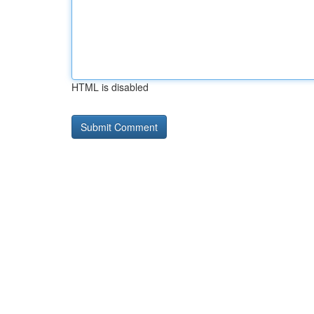
HTML is disabled