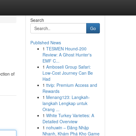
Search
Go
Published News
1
TESMEN Hound-200
Review: A Ghost Hunter's
EMF C...
1
Amboseli Group Safari:
Low-Cost Journey Can Be
ction of
Had
1
ttvip: Premium Access and
Rewards
1
Menang123: Langkah-
langkah Lengkap untuk
Orang ...
1
White Turkey Varieties: A
Detailed Overview
1
nohuwin – Đăng Nhập
Nhanh, Khám Phá Kho Game