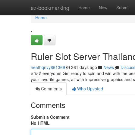
Home
ez-bookmarking
Home
New
Submit
Home
1
Ruler Slot Server Thailan
heathqnvy861369
361 days ago
News
Discus
สวัสดี everyone! Get ready to spin and win with the bes
your favorite games, all with impressive graphics and
Comments
Who Upvoted
Comments
Submit a Comment
No HTML