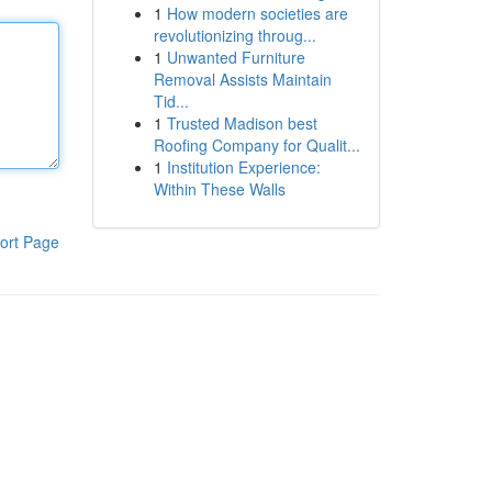
1
How modern societies are
revolutionizing throug...
1
Unwanted Furniture
Removal Assists Maintain
Tid...
1
Trusted Madison best
Roofing Company for Qualit...
1
Institution Experience:
Within These Walls
ort Page