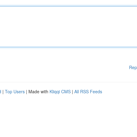
Rep
d
|
Top Users
| Made with
Kliqqi CMS
|
All RSS Feeds