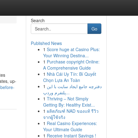
Search
Go
Published News
1
Score huge at Casino Plus:
Your Winning Destina...
1
Purchase copyright Online:
A Comprehensive Guide
1
Nhà Cái Uy Tín: Bí Quyết
tes
Chọn Lựa An Toàn
ates, up-
1
دفترچه جامع ایجاد سایت با این
-before-
پلتفرم وردپ...
1
Thriving – Not Simply
Getting By: Healthy Exist...
1
ผลิตภัณฑ์ NAD ของแท้ รีวิว
จากผู้ใช้จริง
1
Real Casino Experiences:
Your Ultimate Guide
1
Receive Instant Savings !