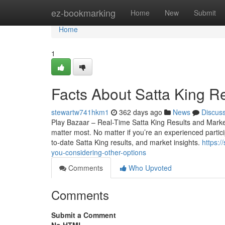
Home
ez-bookmarking
Home
New
Submit
Home
1
Facts About Satta King Re
stewartw741hkm1
362 days ago
News
Discus
Play Bazaar – Real-Time Satta King Results and Market 
matter most. No matter if you’re an experienced particip
to-date Satta King results, and market insights.
https:/
you-considering-other-options
Comments
Who Upvoted
Comments
Submit a Comment