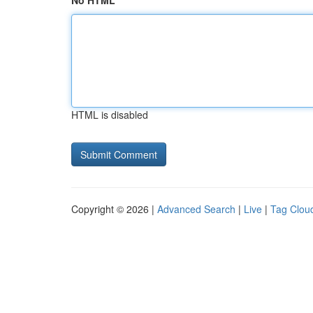
No HTML
HTML is disabled
Copyright © 2026 |
Advanced Search
|
Live
|
Tag Clou