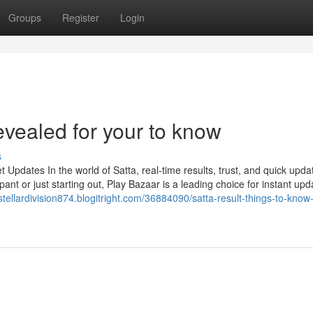
Groups
Register
Login
vealed for your to know
s
Updates In the world of Satta, real-time results, trust, and quick upda
ant or just starting out, Play Bazaar is a leading choice for instant upd
/stellardivision874.blogitright.com/36884090/satta-result-things-to-know