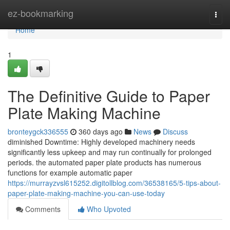
Home
ez-bookmarking
Togg
navi
Home
1
The Definitive Guide to Paper
Plate Making Machine
bronteygck336555
360 days ago
News
Discuss
diminished Downtime: Highly developed machinery needs
significantly less upkeep and may run continually for prolonged
periods. the automated paper plate products has numerous
functions for example automatic paper
https://murrayzvsl615252.digitollblog.com/36538165/5-tips-about-
paper-plate-making-machine-you-can-use-today
Comments
Who Upvoted