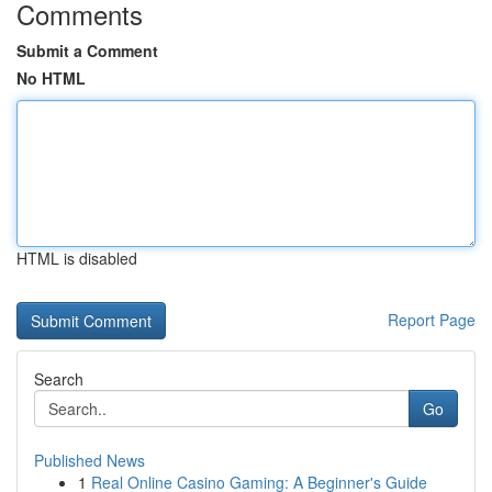
Comments
Submit a Comment
No HTML
HTML is disabled
Report Page
Search
Go
Published News
1
Real Online Casino Gaming: A Beginner's Guide