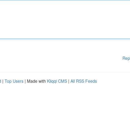
Rep
d
|
Top Users
| Made with
Kliqqi CMS
|
All RSS Feeds