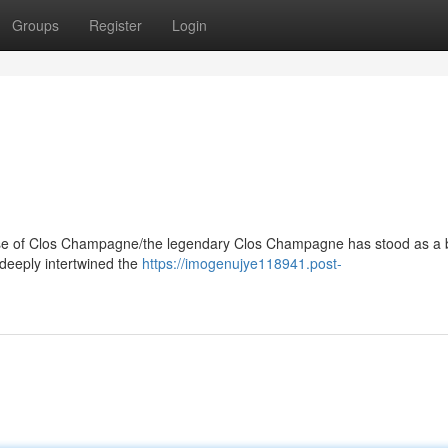
Groups
Register
Login
e of Clos Champagne/the legendary Clos Champagne has stood as a
 deeply intertwined the
https://imogenujye118941.post-