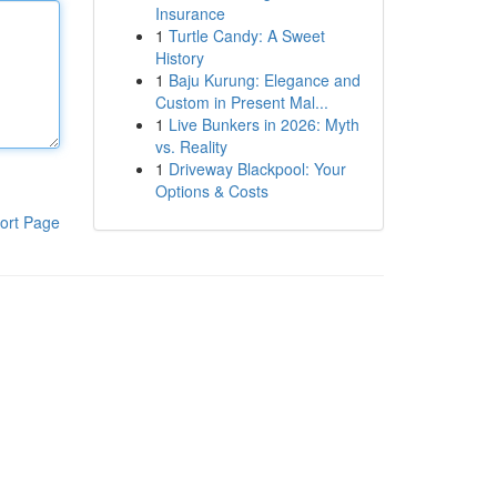
Insurance
1
Turtle Candy: A Sweet
History
1
Baju Kurung: Elegance and
Custom in Present Mal...
1
Live Bunkers in 2026: Myth
vs. Reality
1
Driveway Blackpool: Your
Options & Costs
ort Page