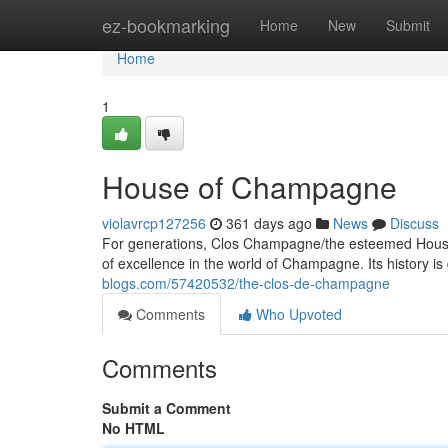
Home
ez-bookmarking
Home
New
Submit
Home
1
House of Champagne
violavrcp127256
361 days ago
News
Discuss
For generations, Clos Champagne/the esteemed Hous
of excellence in the world of Champagne. Its history is
blogs.com/57420532/the-clos-de-champagne
Comments
Who Upvoted
Comments
Submit a Comment
No HTML