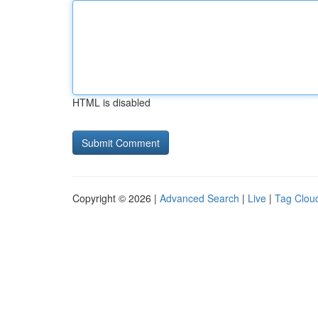
HTML is disabled
Copyright © 2026 |
Advanced Search
|
Live
|
Tag Clou