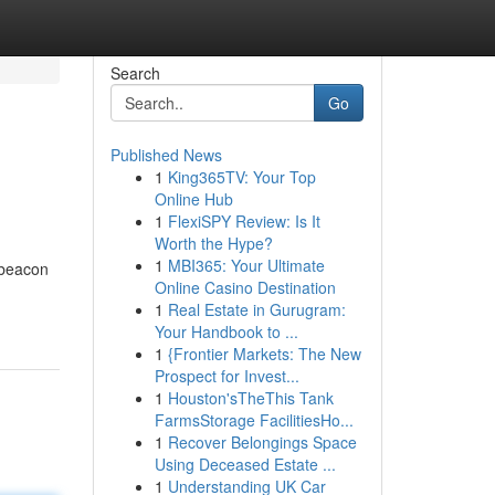
Search
Go
Published News
1
King365TV: Your Top
Online Hub
1
FlexiSPY Review: Is It
Worth the Hype?
1
MBI365: Your Ultimate
 beacon
Online Casino Destination
1
Real Estate in Gurugram:
Your Handbook to ...
1
{Frontier Markets: The New
Prospect for Invest...
1
Houston'sTheThis Tank
FarmsStorage FacilitiesHo...
1
Recover Belongings Space
Using Deceased Estate ...
1
Understanding UK Car